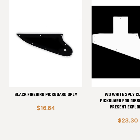
BLACK FIREBIRD PICKGUARD 3PLY
WD WHITE 3PLY C
PICKGUARD FOR GIBS
PRESENT EXPLO
$16.64
$23.30