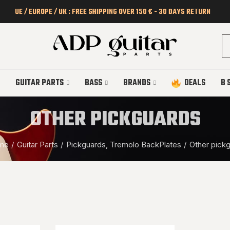
UE / EUROPE / UK : FREE SHIPPING OVER 150 € - 30 DAYS RETURN
GUITAR PARTS
BASS
BRANDS
DEALS
B 
OTHER PICKGUARDS
me
Guitar Parts
Pickguards, Tremolo BackPlates
Other pick