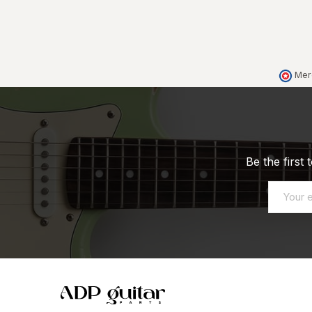
Mer
Be the first