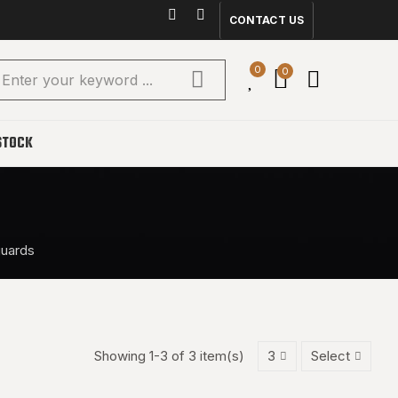
CONTACT US
0
0
STOCK
guards
Showing 1-3 of 3 item(s)
3
Select