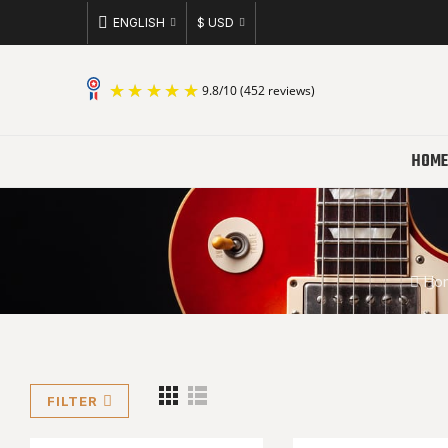
ENGLISH
$ USD
9.8
/
10
(452 reviews)
HOME
Ho
FILTER