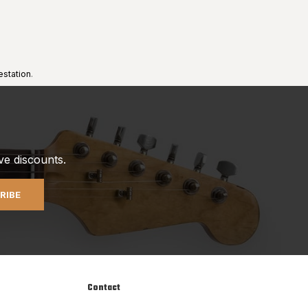
estation
.
ve discounts.
RIBE
Contact