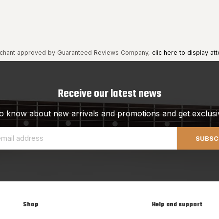
chant approved by Guaranteed Reviews Company,
clic here to display att
Receive our latest news
 to know about new arrivals and promotions and get exclusi
SUBSC
Shop
Help and support