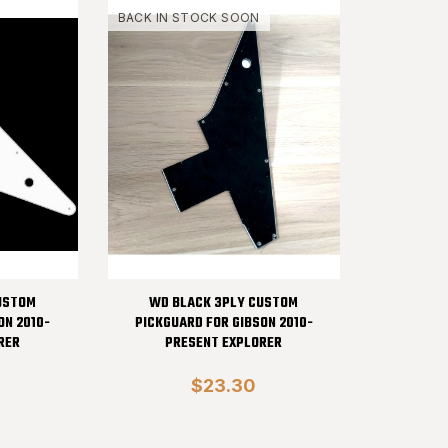
BACK IN STOCK SOON
USTOM
WD BLACK 3PLY CUSTOM
ON 2010-
PICKGUARD FOR GIBSON 2010-
RER
PRESENT EXPLORER
$23.30