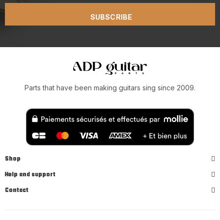
SUBSCRIBE
Parts that have been making guitars sing since 2009.
Shop
Help and support
Contact