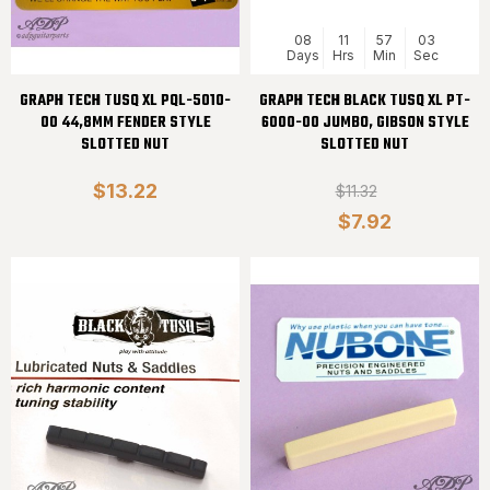
08
11
57
02
Days
Hrs
Min
Sec
GRAPH TECH TUSQ XL PQL-5010-
GRAPH TECH BLACK TUSQ XL PT-
00 44,8MM FENDER STYLE
6000-00 JUMBO, GIBSON STYLE
SLOTTED NUT
SLOTTED NUT
$13.22
$11.32
$7.92