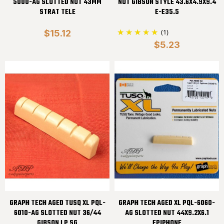
5000-AG SLOTTED NUT 43MM
NUT GIBSON STYLE 43.6X4.9X9.4
STRAT TELE
E-E35.5
(1)
$15.12
$5.23
GRAPH TECH AGED TUSQ XL PQL-
GRAPH TECH AGED XL PQL-6060-
6010-AG SLOTTED NUT 36/44
AG SLOTTED NUT 44X9.2X6.1
GIBSON LP SG
EPIPHONE