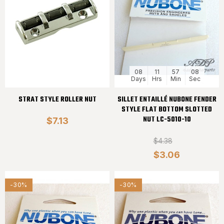
08
11
57
08
Days
Hrs
Min
Sec
STRAT STYLE ROLLER NUT
SILLET ENTAILLÉ NUBONE FENDER
STYLE FLAT BOTTOM SLOTTED
NUT LC-5010-10
$7.13
$4.38
$3.06
-30%
-30%