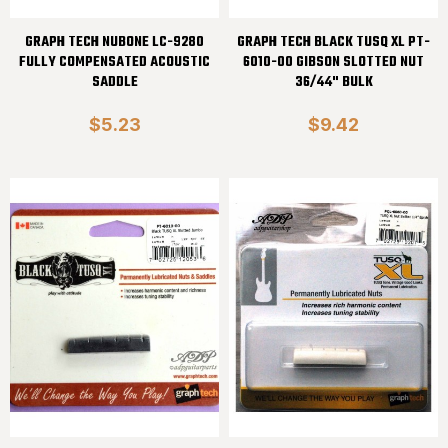
GRAPH TECH NUBONE LC-9280
GRAPH TECH BLACK TUSQ XL PT-
FULLY COMPENSATED ACOUSTIC
6010-00 GIBSON SLOTTED NUT
SADDLE
36/44" BULK
$5.23
$9.42