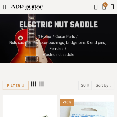
0
ELECTRIC NUT SADDLE
Home
Guitar Parts
Nuts saddles, Adapter bushings, bridge pins & end pins,
Ferrules
Electric nut saddle
20
Sort by
FILTER
-30%