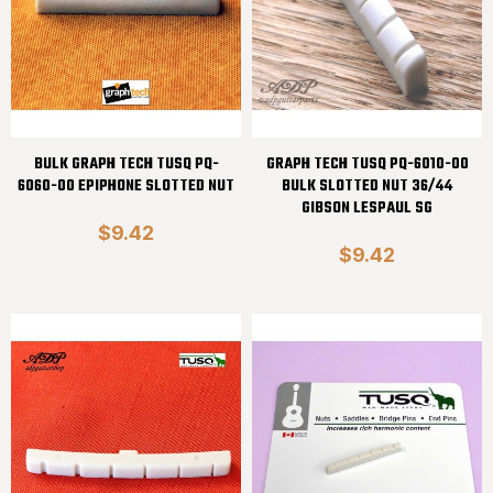
BULK GRAPH TECH TUSQ PQ-
GRAPH TECH TUSQ PQ-6010-00
6060-00 EPIPHONE SLOTTED NUT
BULK SLOTTED NUT 36/44
GIBSON LESPAUL SG
$9.42
$9.42