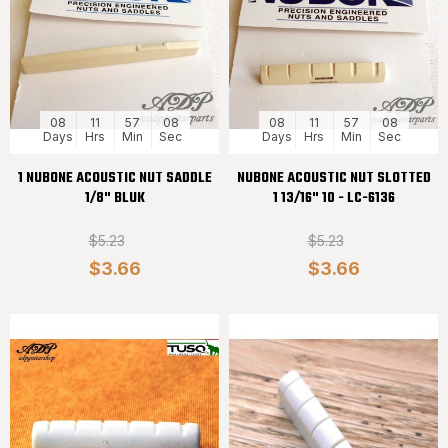
08
11
57
08
08
11
57
08
Days
Hrs
Min
Sec
Days
Hrs
Min
Sec
1 NUBONE ACOUSTIC NUT SADDLE
NUBONE ACOUSTIC NUT SLOTTED
1/8" BLUK
1 13/16" 10 - LC-6136
$5.23
$5.23
$3.66
$3.66