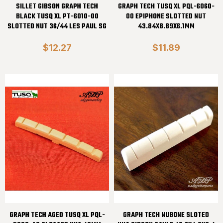
SILLET GIBSON GRAPH TECH
GRAPH TECH TUSQ XL PQL-6060-
BLACK TUSQ XL PT-6010-00
00 EPIPHONE SLOTTED NUT
SLOTTED NUT 36/44 LES PAUL SG
43.84X8.89X6.1MM
$12.27
$11.89
GRAPH TECH AGED TUSQ XL PQL-
GRAPH TECH NUBONE SLOTED