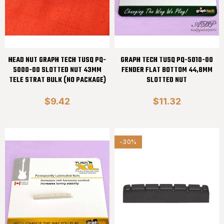
HEAD NUT GRAPH TECH TUSQ PQ-
GRAPH TECH TUSQ PQ-5010-00
5000-00 SLOTTED NUT 43MM
FENDER FLAT BOTTOM 44,8MM
TELE STRAT BULK (NO PACKAGE)
SLOTTED NUT
$9.42
$11.32
-30%