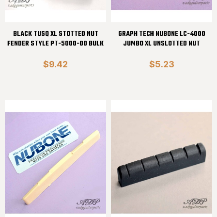
BLACK TUSQ XL STOTTED NUT
GRAPH TECH NUBONE LC-4000
FENDER STYLE PT-5000-00 BULK
JUMBO XL UNSLOTTED NUT
$9.42
$5.23