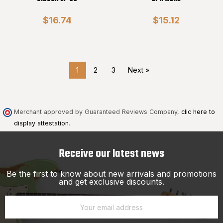
$16.74
$15.12
1
2
3
Next »
Merchant approved by Guaranteed Reviews Company,
clic here to
display attestation
.
Receive our latest news
Be the first to know about new arrivals and promotions
and get exclusive discounts.