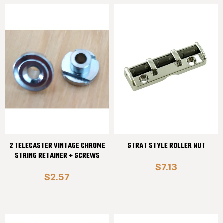
2 TELECASTER VINTAGE CHROME
STRAT STYLE ROLLER NUT
STRING RETAINER + SCREWS
$7.13
$2.57