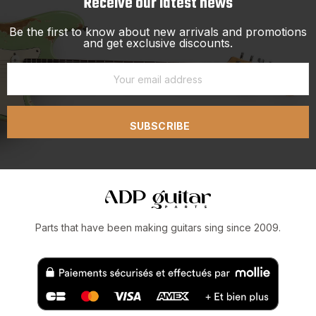
Receive our latest news
Be the first to know about new arrivals and promotions
and get exclusive discounts.
SUBSCRIBE
Parts that have been making guitars sing since 2009.