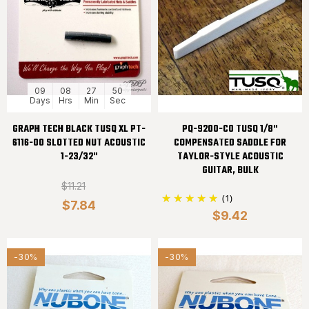
09
08
27
50
Days
Hrs
Min
Sec
GRAPH TECH BLACK TUSQ XL PT-
PQ-9200-C0 TUSQ 1/8"
6116-00 SLOTTED NUT ACOUSTIC
COMPENSATED SADDLE FOR
1-23/32"
TAYLOR-STYLE ACOUSTIC
GUITAR, BULK
$11.21
(1)
$7.84
$9.42
-30%
-30%