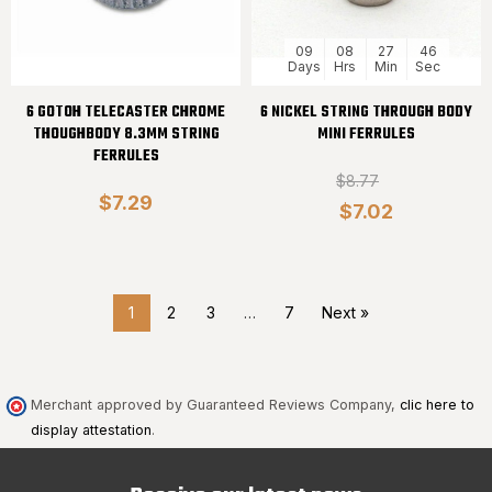
09
08
27
45
Days
Hrs
Min
Sec
6 GOTOH TELECASTER CHROME
6 NICKEL STRING THROUGH BODY
THOUGHBODY 8.3MM STRING
MINI FERRULES
FERRULES
$8.77
$7.29
$7.02
1
2
3
…
7
Next »
Merchant approved by Guaranteed Reviews Company,
clic here to
display attestation
.