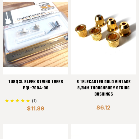
TUSQ XL SLEEK STRING TREES
6 TELECASTER GOLD VINTAGE
PQL-7004-00
8,2MM THOUGHBODY STRING
BUSHINGS
(1)
$6.12
$11.89