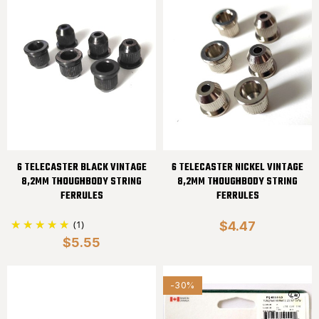
6 TELECASTER BLACK VINTAGE
6 TELECASTER NICKEL VINTAGE
8,2MM THOUGHBODY STRING
8,2MM THOUGHBODY STRING
FERRULES
FERRULES
(1)
$4.47
$5.55
-30%