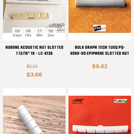
09
08
27
50
Days
Hrs
Min
Sec
NUBONE ACOUSTIC NUT SLOTTED
BULK GRAPH TECH TUSQ PQ-
1 13/16" 10 - LC-6136
6060-00 EPIPHONE SLOTTED NUT
$9.42
$5.23
$3.66