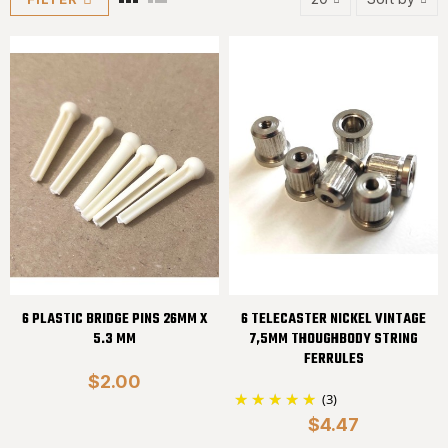
6 PLASTIC BRIDGE PINS 26MM X
6 TELECASTER NICKEL VINTAGE
5.3 MM
7,5MM THOUGHBODY STRING
FERRULES
$2.00
(3)
$4.47