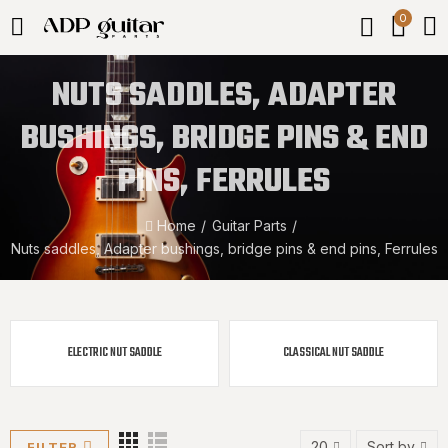
0
NUTS SADDLES, ADAPTER
BUSHINGS, BRIDGE PINS & END
PINS, FERRULES
Home
Guitar Parts
Nuts saddles, Adapter bushings, bridge pins & end pins, Ferrules
ELECTRIC NUT SADDLE
CLASSICAL NUT SADDLE
20
Sort by
FILTER