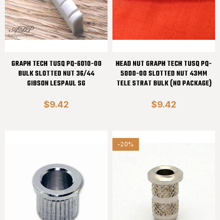
GRAPH TECH TUSQ PQ-6010-00
HEAD NUT GRAPH TECH TUSQ PQ-
BULK SLOTTED NUT 36/44
5000-00 SLOTTED NUT 43MM
GIBSON LESPAUL SG
TELE STRAT BULK (NO PACKAGE)
$9.42
$9.42
-20%