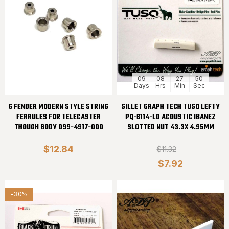
09
08
27
50
Days
Hrs
Min
Sec
6 FENDER MODERN STYLE STRING
SILLET GRAPH TECH TUSQ LEFTY
FERRULES FOR TELECASTER
PQ-6114-L0 ACOUSTIC IBANEZ
THOUGH BODY 099-4917-000
SLOTTED NUT 43.3X 4.95MM
$12.84
$11.32
$7.92
-30%