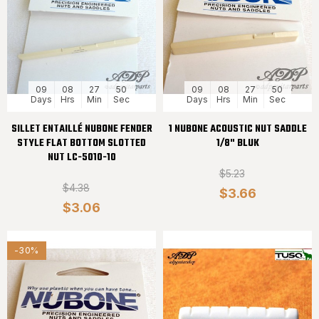
09
08
27
50
09
08
27
50
Days
Hrs
Min
Sec
Days
Hrs
Min
Sec
SILLET ENTAILLÉ NUBONE FENDER
1 NUBONE ACOUSTIC NUT SADDLE
STYLE FLAT BOTTOM SLOTTED
1/8" BLUK
NUT LC-5010-10
$5.23
$4.38
$3.66
$3.06
-30%