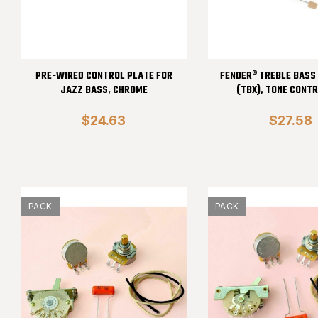
PRE-WIRED CONTROL PLATE FOR
FENDER® TREBLE BASS
JAZZ BASS, CHROME
(TBX), TONE CONTR
$24.63
$27.58
PACK
PACK