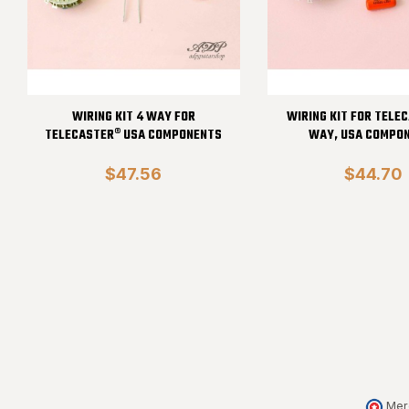
WIRING KIT 4 WAY FOR
WIRING KIT FOR TELE
TELECASTER® USA COMPONENTS
WAY, USA COMPO
$47.56
$44.70
Mer