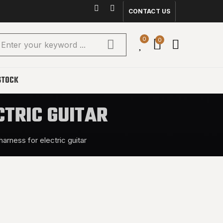
CONTACT US
0
0
STOCK
CTRIC GUITAR
harness for electric guitar