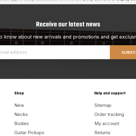
Receive our latest news
 to know about new arrivals and promotions and get exclusi
SUBSC
Shop
Help and support
New
Sitemap
Necks
Order tracking
Bodies
My account
Guitar Pickups
Returns