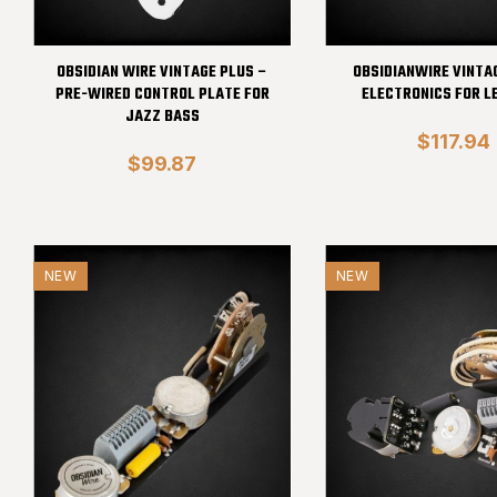
OBSIDIAN WIRE VINTAGE PLUS –
OBSIDIANWIRE VINTAG
PRE-WIRED CONTROL PLATE FOR
ELECTRONICS FOR L
JAZZ BASS
$117.94
$99.87
NEW
NEW