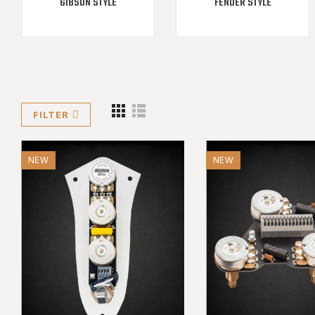
GIBSON STYLE
FENDER STYLE
FILTER
NEW
NEW