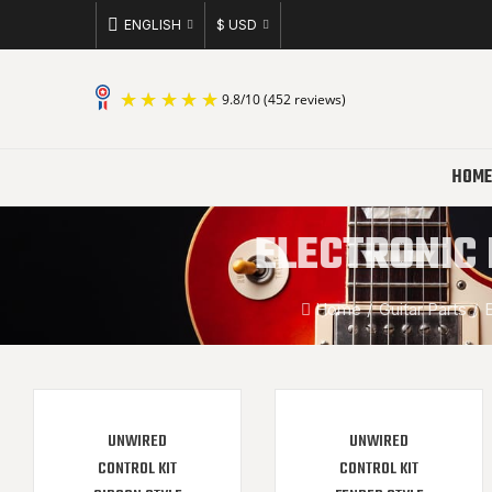
ENGLISH
$ USD
9.8
/
10
(452 reviews)
HOME
ELECTRONIC 
Home
Guitar Parts
E
UNWIRED
UNWIRED
CONTROL KIT
CONTROL KIT