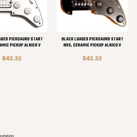
ADED PICKGAURD START
BLACK LOADED PICKGAURD START
AMIC PICKUP ALNICO V
HSS, CERAMIC PICKUP ALNICO V
$42.32
$42.32
estation
.