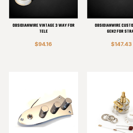
OBSIDIANWIRE VINTAGE 3 WAY FOR
OBSIDIANWIRE CUST
TELE
GEN2 FOR STR
$94.16
$147.43