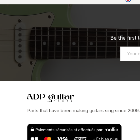
Be the first
Parts that have been making guitars sing since 2009.