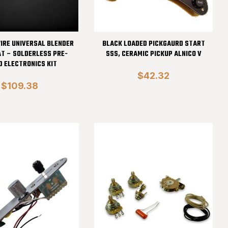
IRE UNIVERSAL BLENDER
BLACK LOADED PICKGAURD START
AT – SOLDERLESS PRE-
SSS, CERAMIC PICKUP ALNICO V
D ELECTRONICS KIT
$42.32
$109.38