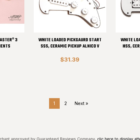
CASTER® 3
WHITE LOADED PICKGAURD START
WHITE LO
NENTS
SSS, CERAMIC PICKUP ALNICO V
HSS, CER
$31.39
1
2
Next »
chant approved by Guaranteed Reviews Company,
clic here to display att