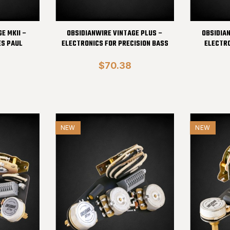
E MKII –
OBSIDIANWIRE VINTAGE PLUS –
OBSIDIA
ES PAUL
ELECTRONICS FOR PRECISION BASS
ELECTRO
$70.38
NEW
NEW