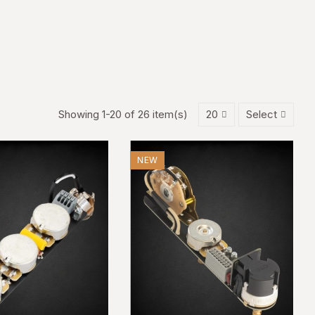
Showing 1-20 of 26 item(s)
20
Select
NEW