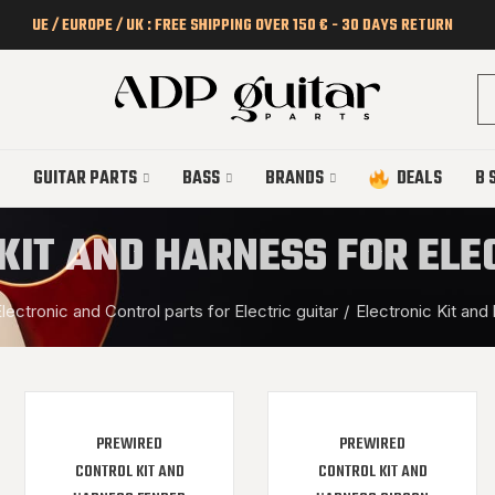
UE / EUROPE / UK : FREE SHIPPING OVER 150 € - 30 DAYS RETURN
GUITAR PARTS
BASS
BRANDS
DEALS
B 
KIT AND HARNESS FOR ELE
lectronic and Control parts for Electric guitar
Electronic Kit and 
PREWIRED
PREWIRED
CONTROL KIT AND
CONTROL KIT AND