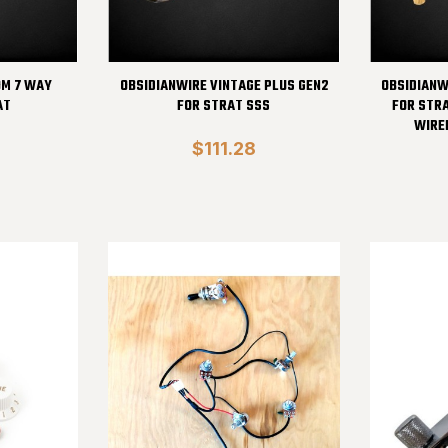
OM 7 WAY
OBSIDIANWIRE VINTAGE PLUS GEN2
OBSIDIANW
AT
FOR STRAT SSS
FOR STR
WIRE
$111.28