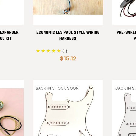
 EXPANDER
ECONOMIC LES PAUL STYLE WIRING
PRE-WIRE
OL KIT
HARNESS
P
(1)
$15.12
BACK IN STOCK SOON
BACK IN 