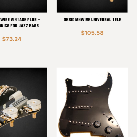
NWIRE VINTAGE PLUS –
OBSIDIANWIRE UNIVERSAL TELE
NICS FOR JAZZ BASS
$105.58
$73.24