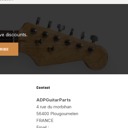
ve discounts.
RIBE
Contact
ADPGuitarParts
4 rue du morbihan
56400 Plougoumelen
FRANCE
Email :