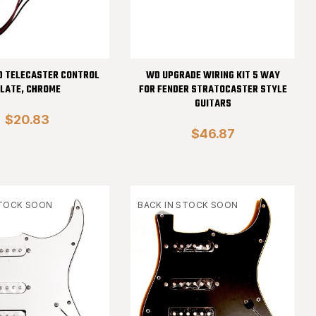
D TELECASTER CONTROL
WD UPGRADE WIRING KIT 5 WAY
LATE, CHROME
FOR FENDER STRATOCASTER STYLE
GUITARS
$20.83
$46.87
STOCK SOON
BACK IN STOCK SOON