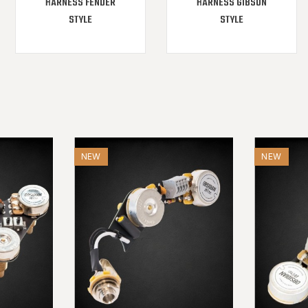
HARNESS FENDER
HARNESS GIBSON
STYLE
STYLE
NEW
NEW