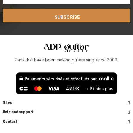
SUBSCRIBE
Parts that have been making guitars sing since 2009.
Shop
Help and support
Contact