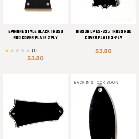
EPIHONE STYLE BLACK TRUSS
GIBSON LP ES-335 TRUSS ROD
ROD COVER PLATE 2 PLY
COVER PLATE 3-PLY
(1)
$3.80
$3.80
BACK IN STOCK SOON