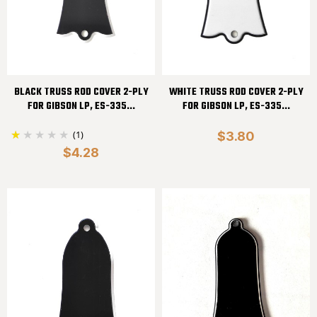
BLACK TRUSS ROD COVER 2-PLY
WHITE TRUSS ROD COVER 2-PLY
FOR GIBSON LP, ES-335...
FOR GIBSON LP, ES-335...
(1)
$3.80
$4.28