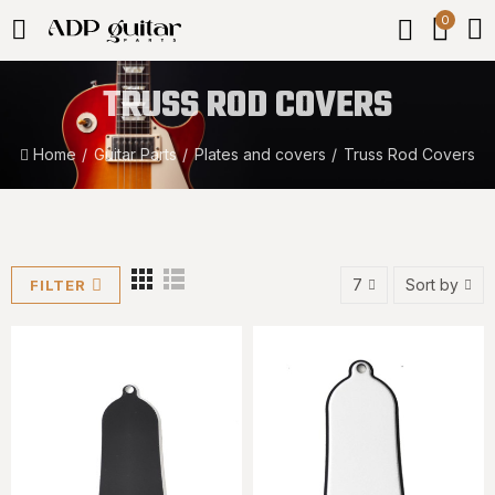
0
TRUSS ROD COVERS
Home
Guitar Parts
Plates and covers
Truss Rod Covers
7
Sort by
FILTER