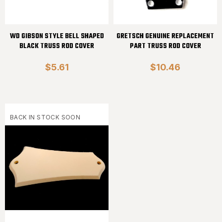
WD GIBSON STYLE BELL SHAPED
GRETSCH GENUINE REPLACEMENT
BLACK TRUSS ROD COVER
PART TRUSS ROD COVER
$5.61
$10.46
BACK IN STOCK SOON