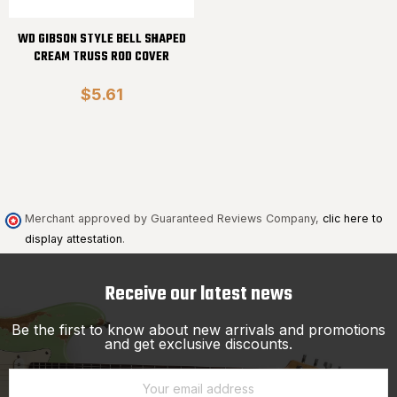
WD GIBSON STYLE BELL SHAPED
CREAM TRUSS ROD COVER
$5.61
Merchant approved by Guaranteed Reviews Company,
clic here to
display attestation
.
Receive our latest news
Be the first to know about new arrivals and promotions
and get exclusive discounts.