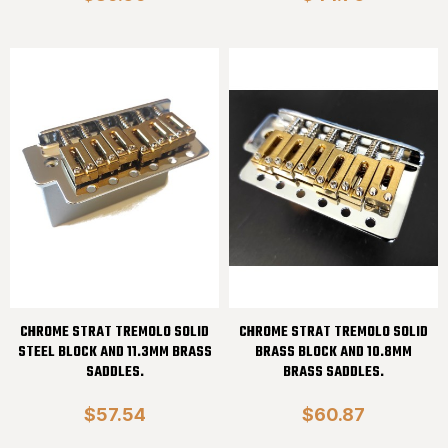
CHROME STRAT TREMOLO SOLID
CHROME STRAT TREMOLO SOLID
STEEL BLOCK AND 11.3MM BRASS
BRASS BLOCK AND 10.8MM
SADDLES.
BRASS SADDLES.
$57.54
$60.87