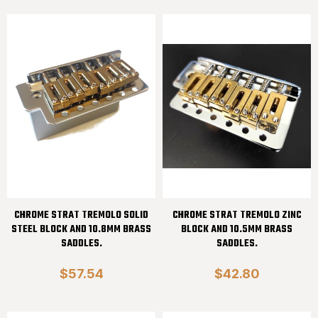
CHROME STRAT TREMOLO SOLID
CHROME STRAT TREMOLO ZINC
STEEL BLOCK AND 10.8MM BRASS
BLOCK AND 10.5MM BRASS
SADDLES.
SADDLES.
$57.54
$42.80