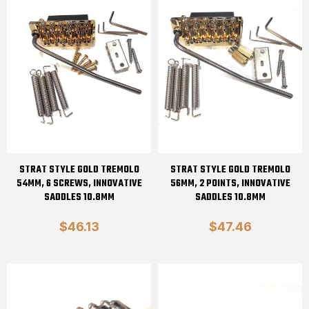
STRAT STYLE GOLD TREMOLO
STRAT STYLE GOLD TREMOLO
54MM, 6 SCREWS, INNOVATIVE
56MM, 2 POINTS, INNOVATIVE
SADDLES 10.8MM
SADDLES 10.8MM
$46.13
$47.46