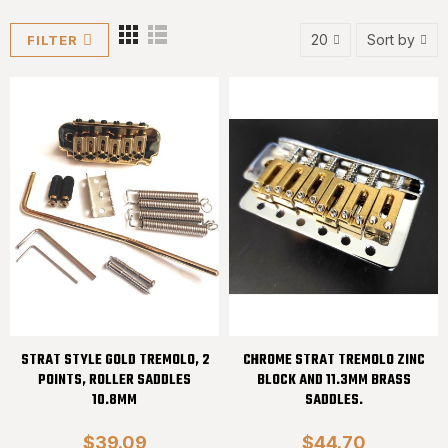
20
Sort by
FILTER
STRAT STYLE GOLD TREMOLO, 2
CHROME STRAT TREMOLO ZINC
POINTS, ROLLER SADDLES
BLOCK AND 11.3MM BRASS
10.8MM
SADDLES.
$39.09
$44.70