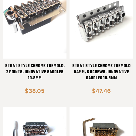
STRAT STYLE CHROME TREMOLO,
STRAT STYLE CHROME TREMOLO
2 POINTS, INNOVATIVE SADDLES
54MM, 6 SCREWS, INNOVATIVE
10.8MM
SADDLES 10.8MM
$38.05
$47.46