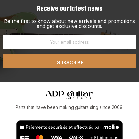
Receive our latest news
Be the first to know about new arrivals and promotions
and get exclusive discounts.
SUBSCRIBE
Parts that have been making guitars sing since 2009.