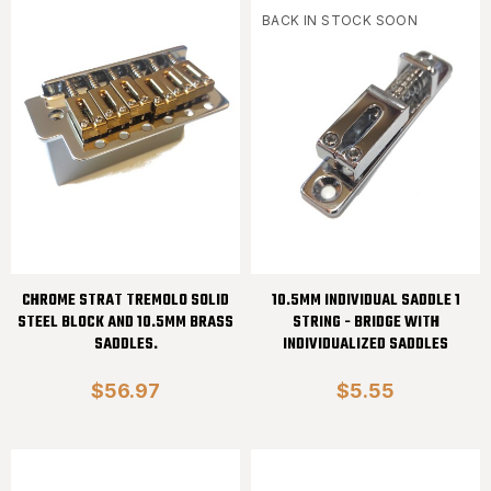
BACK IN STOCK SOON
CHROME STRAT TREMOLO SOLID
10.5MM INDIVIDUAL SADDLE 1
STEEL BLOCK AND 10.5MM BRASS
STRING - BRIDGE WITH
SADDLES.
INDIVIDUALIZED SADDLES
$56.97
$5.55