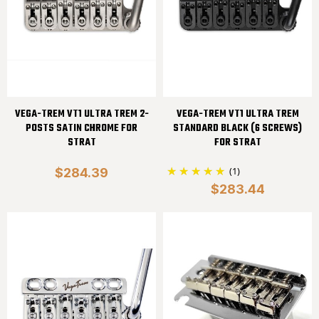
VEGA-TREM VT1 ULTRA TREM 2-
VEGA-TREM VT1 ULTRA TREM
POSTS SATIN CHROME FOR
STANDARD BLACK (6 SCREWS)
STRAT
FOR STRAT
(1)
$284.39
$283.44