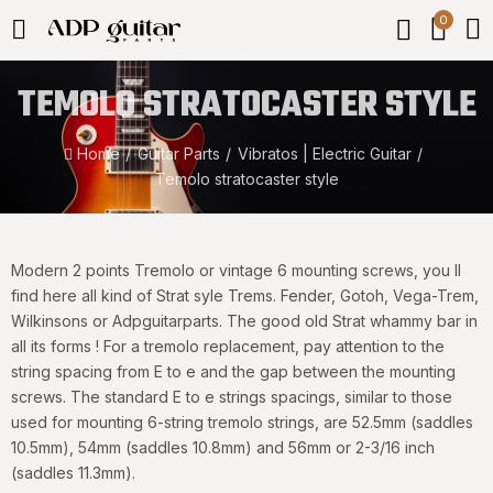
0
TEMOLO STRATOCASTER STYLE
Home
Guitar Parts
Vibratos | Electric Guitar
Temolo stratocaster style
Modern 2 points Tremolo or vintage 6 mounting screws, you ll
find here all kind of Strat syle Trems. Fender, Gotoh, Vega-Trem,
Wilkinsons or Adpguitarparts. The good old Strat whammy bar in
all its forms ! For a tremolo replacement, pay attention to the
string spacing from E to e and the gap between the mounting
screws. The standard E to e strings spacings, similar to those
used for mounting 6-string tremolo strings, are 52.5mm (saddles
10.5mm), 54mm (saddles 10.8mm) and 56mm or 2-3/16 inch
(saddles 11.3mm).