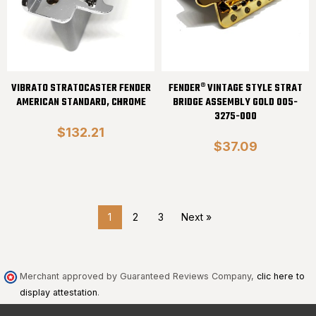
VIBRATO STRATOCASTER FENDER
FENDER® VINTAGE STYLE STRAT
AMERICAN STANDARD, CHROME
BRIDGE ASSEMBLY GOLD 005-
3275-000
$132.21
$37.09
1
2
3
Next »
Merchant approved by Guaranteed Reviews Company,
clic here to
display attestation
.