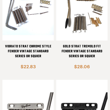
VIBRATO STRAT CHROME STYLE
GOLD STRAT TREMOLO FIT
FENDER VINTAGE STANDARD
FENDER VINTAGE STANDARD
SERIES OR SQUIER
SERIES OR SQUIER
$22.83
$28.06