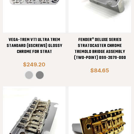
VEGA-TREM VT1 ULTRA TREM
FENDER® DELUXE SERIES
STANDARD (6SCREWS) GLOSSY
STRATOCASTER CHROME
CHROME FOR STRAT
TREMOLO BRIDGE ASSEMBLY
(TWO-POINT) 099-2079-000
$249.20
$84.65