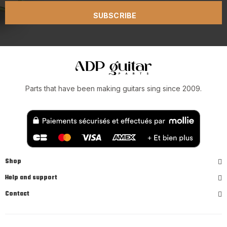
SUBSCRIBE
Parts that have been making guitars sing since 2009.
Shop
Help and support
Contact