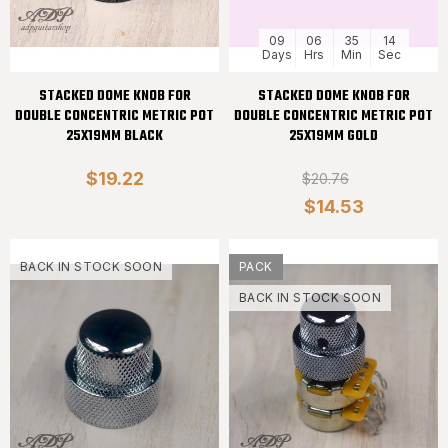
09
06
35
13
Days
Hrs
Min
Sec
STACKED DOME KNOB FOR
STACKED DOME KNOB FOR
DOUBLE CONCENTRIC METRIC POT
DOUBLE CONCENTRIC METRIC POT
25X19MM BLACK
25X19MM GOLD
$19.22
$20.76
$14.53
BACK IN STOCK SOON
PACK
BACK IN STOCK SOON