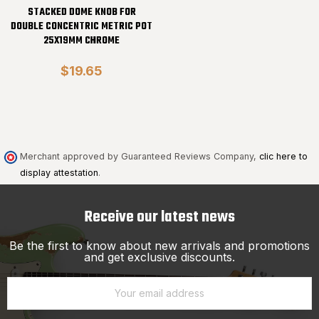
STACKED DOME KNOB FOR
DOUBLE CONCENTRIC METRIC POT
25X19MM CHROME
$19.65
Merchant approved by Guaranteed Reviews Company,
clic here to
display attestation
.
Receive our latest news
Be the first to know about new arrivals and promotions
and get exclusive discounts.