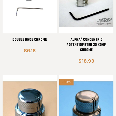
DOUBLE KNOB CHROME
ALPHA® CONCENTRIC
POTENTIOMETER 25 KOHM
CHROME
$6.18
$18.93
-30%