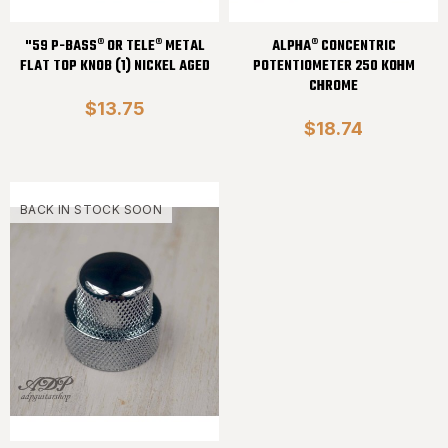
"59 P-BASS® OR TELE® METAL
ALPHA® CONCENTRIC
FLAT TOP KNOB (1) NICKEL AGED
POTENTIOMETER 250 KOHM
CHROME
$13.75
$18.74
BACK IN STOCK SOON