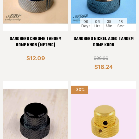
09
06
35
18
Days
Hrs
Min
Sec
SANDBERG CHROME TANDEM
SANDBERG NICKEL AGED TANDEM
DOME KNOB (METRIC)
DOME KNOB
$12.09
$26.06
$18.24
-30%