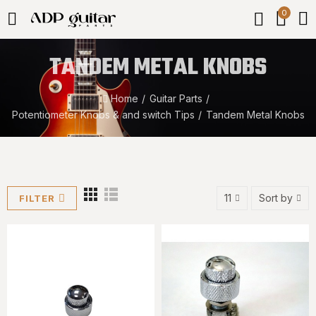
0
TANDEM METAL KNOBS
Home
Guitar Parts
Potentiometer Knobs & and switch Tips
Tandem Metal Knobs
11
Sort by
FILTER