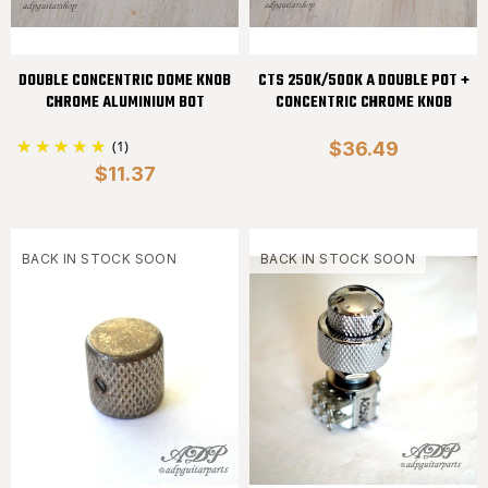
DOUBLE CONCENTRIC DOME KNOB
CTS 250K/500K A DOUBLE POT +
CHROME ALUMINIUM BOT
CONCENTRIC CHROME KNOB
(1)
$36.49
$11.37
BACK IN STOCK SOON
BACK IN STOCK SOON