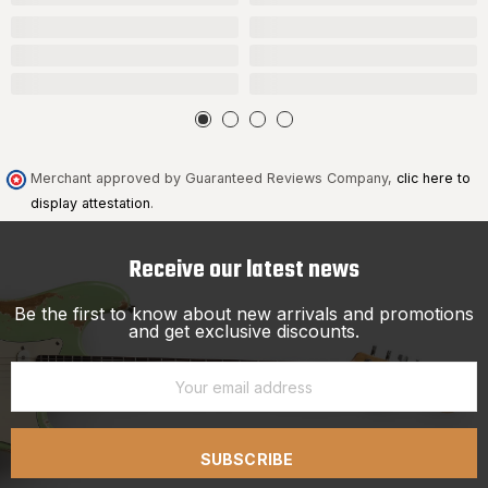
Merchant approved by Guaranteed Reviews Company,
clic here to
display attestation
.
Receive our latest news
Be the first to know about new arrivals and promotions
and get exclusive discounts.
SUBSCRIBE