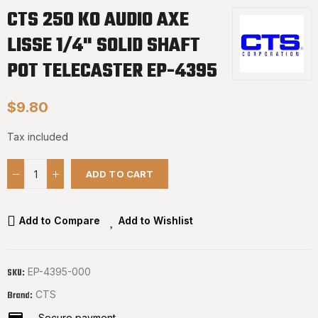
CTS 250 KO AUDIO AXE
LISSE 1/4" SOLID SHAFT
POT TELECASTER EP-4395
$9.80
Tax included
ADD TO CART
Add to Compare
Add to Wishlist
EP-4395-000
SKU:
CTS
Brand:
Secure payment