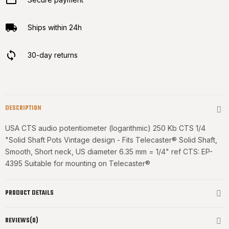
Ships within 24h
30-day returns
DESCRIPTION
USA CTS audio potentiometer (logarithmic) 250 Kb CTS 1/4
"Solid Shaft Pots Vintage design - Fits Telecaster® Solid Shaft,
Smooth, Short neck, US diameter 6.35 mm = 1/4" ref CTS: EP-
4395 Suitable for
mounting on Telecaster®
PRODUCT DETAILS
REVIEWS(0)