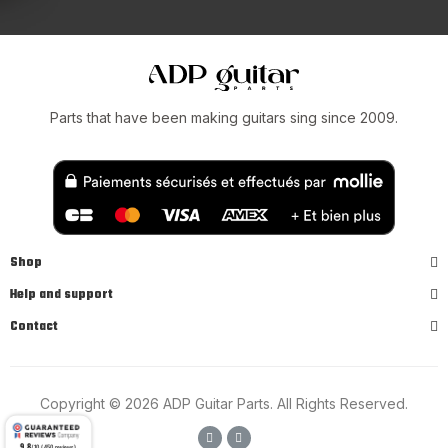
Parts that have been making guitars sing since 2009.
Shop
Help and support
Contact
Copyright © 2026 ADP Guitar Parts. All Rights Reserved.
9.8
/10 (450 reviews)