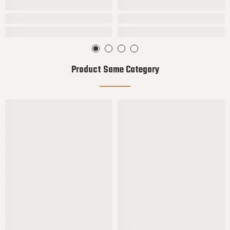
Product Same Category