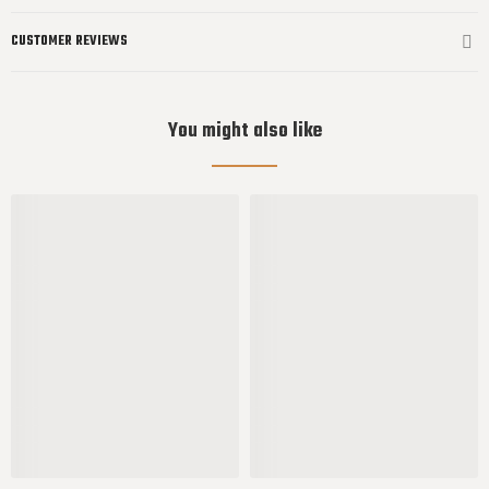
CUSTOMER REVIEWS
You might also like