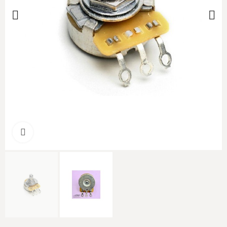
Click to enlarge