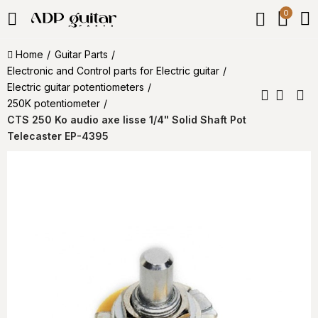
0
Home
Guitar Parts
Electronic and Control parts for Electric guitar
Electric guitar potentiometers
250K potentiometer
CTS 250 Ko audio axe lisse 1/4" Solid Shaft Pot
Telecaster EP-4395