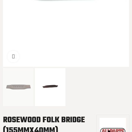
Click to enlarge
ROSEWOOD FOLK BRIDGE
(155MMX40MM)