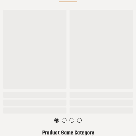
Product Same Category