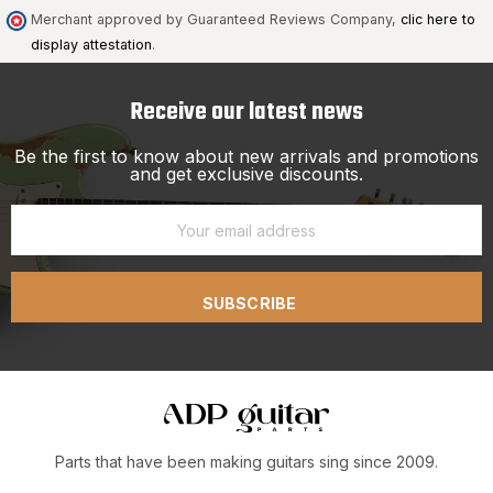
Merchant approved by Guaranteed Reviews Company,
clic here to
display attestation
.
Receive our latest news
Be the first to know about new arrivals and promotions
and get exclusive discounts.
SUBSCRIBE
Parts that have been making guitars sing since 2009.