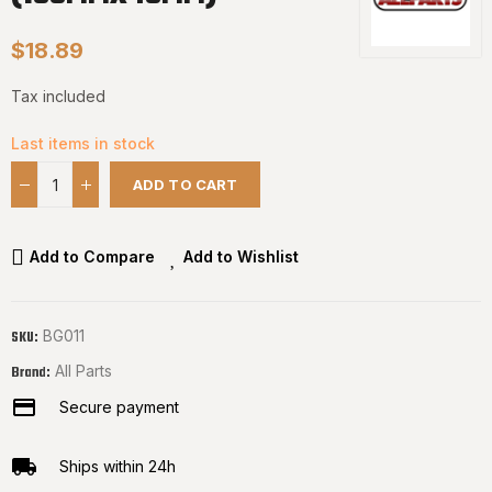
$18.89
Tax included
Last items in stock
ADD TO CART
Add to Compare
Add to Wishlist
BG011
SKU:
All Parts
Brand:
Secure payment
Ships within 24h