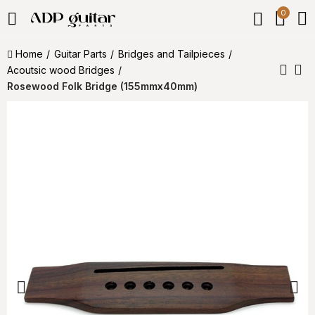
0
Home
Guitar Parts
Bridges and Tailpieces
Acoutsic wood Bridges
Rosewood Folk Bridge (155mmx40mm)