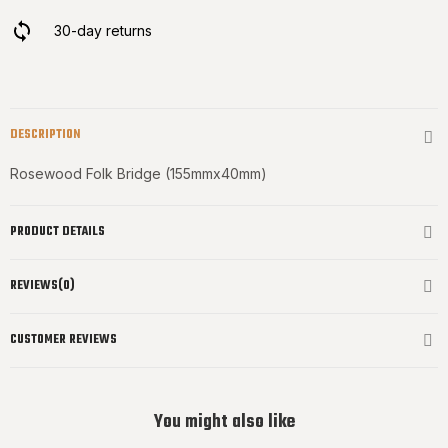
30-day returns
DESCRIPTION
Rosewood Folk Bridge (155mmx40mm)
PRODUCT DETAILS
REVIEWS(0)
CUSTOMER REVIEWS
You might also like