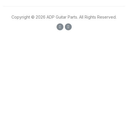
Copyright © 2026 ADP Guitar Parts. All Rights Reserved.