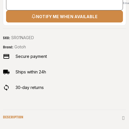
Ema
NOTIFY ME WHEN AVAILABLE
SR01NAGED
SKU:
Gotoh
Brand:
Secure payment
Ships within 24h
30-day returns
DESCRIPTION