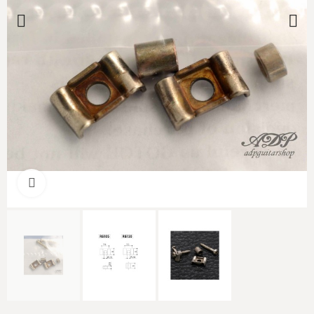
Click to enlarge