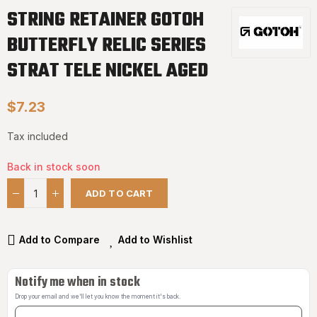
STRING RETAINER GOTOH
BUTTERFLY RELIC SERIES
STRAT TELE NICKEL AGED
$7.23
Tax included
Back in stock soon
ADD TO CART
Add to Compare
Add to Wishlist
Notify me when in stock
Drop your email and we'll let you know the moment it's back.