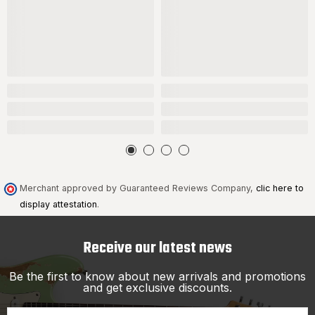
Merchant approved by Guaranteed Reviews Company,
clic here to
display attestation
.
Receive our latest news
Be the first to know about new arrivals and promotions
and get exclusive discounts.