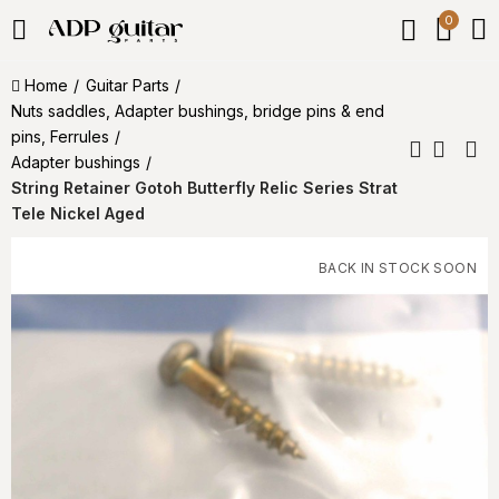
0
Home
Guitar Parts
Nuts saddles, Adapter bushings, bridge pins & end
pins, Ferrules
Adapter bushings
String Retainer Gotoh Butterfly Relic Series Strat
Tele Nickel Aged
BACK IN STOCK SOON