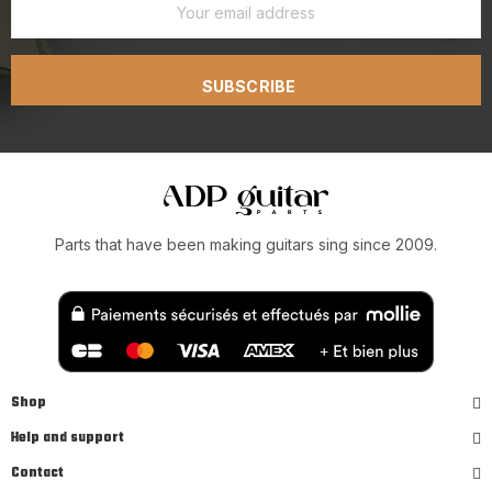
SUBSCRIBE
Parts that have been making guitars sing since 2009.
Shop
Help and support
Contact