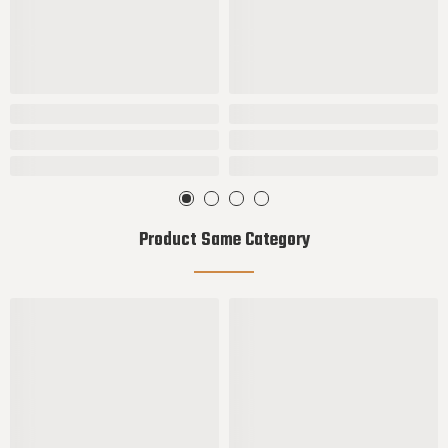
Product Same Category