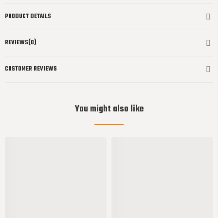
PRODUCT DETAILS
REVIEWS(0)
CUSTOMER REVIEWS
You might also like