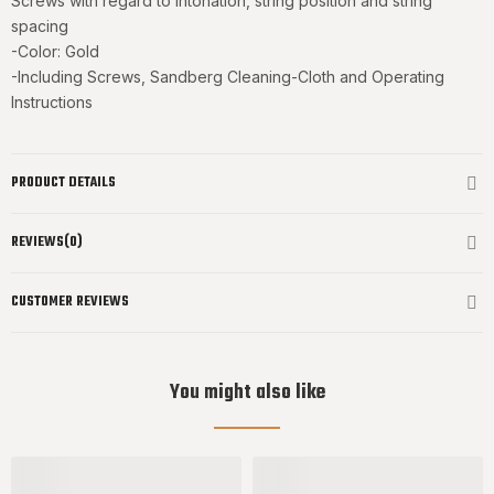
Screws with regard to intonation, string position and string
spacing
-Color: Gold
-Including Screws, Sandberg Cleaning-Cloth and Operating
Instructions
PRODUCT DETAILS
REVIEWS(0)
CUSTOMER REVIEWS
You might also like