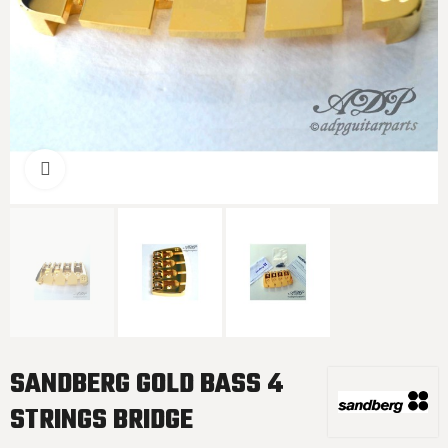
Click to enlarge
SANDBERG GOLD BASS 4
STRINGS BRIDGE