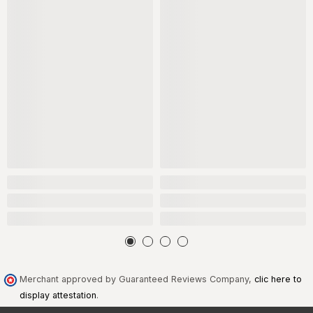
Merchant approved by Guaranteed Reviews Company,
clic here to
display attestation
.