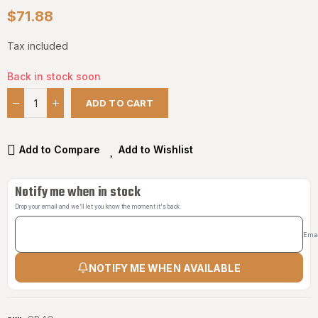
$71.88
Tax included
Back in stock soon
ADD TO CART
Add to Compare
Add to Wishlist
Notify me when in stock
Drop your email and we'll let you know the moment it's back.
Ema
NOTIFY ME WHEN AVAILABLE