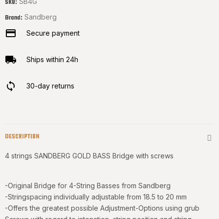
SB4G
SKU:
Sandberg
Brand:
Secure payment
Ships within 24h
30-day returns
DESCRIPTION
4 strings SANDBERG GOLD BASS Bridge with screws
-Original Bridge for 4-String Basses from Sandberg
-Stringspacing individually adjustable from 18.5 to 20 mm
-Offers the greatest possible Adjustment-Options using grub