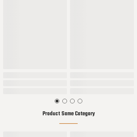
Product Same Category