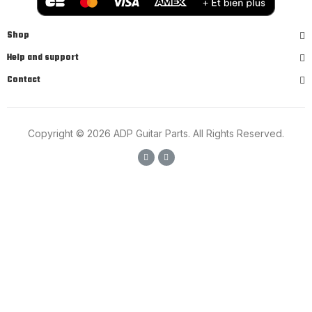
Shop
Help and support
Contact
Copyright © 2026 ADP Guitar Parts. All Rights Reserved.