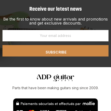
Receive our latest news
Be the first to know about new arrivals and promotions
and get exclusive discounts.
SUBSCRIBE
Parts that have been making guitars sing since 2009.