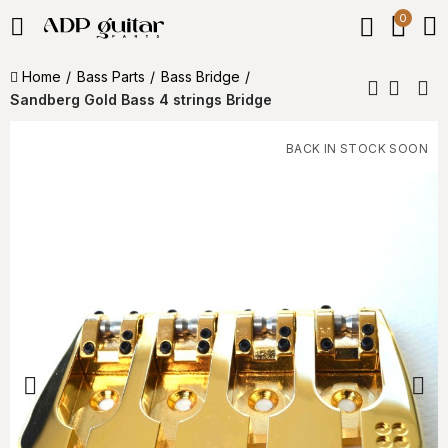
0
Home
Bass Parts
Bass Bridge
Sandberg Gold Bass 4 strings Bridge
BACK IN STOCK SOON