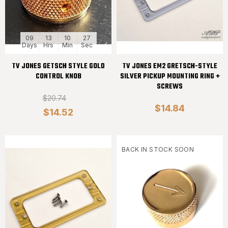
09
13
10
27
Days
Hrs
Min
Sec
TV JONES GETSCH STYLE GOLD
TV JONES EM2 GRETSCH-STYLE
CONTROL KNOB
SILVER PICKUP MOUNTING RING +
SCREWS
$20.74
$14.84
$14.52
BACK IN STOCK SOON