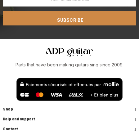
SUBSCRIBE
Parts that have been making guitars sing since 2009.
Shop
Help and support
Contact