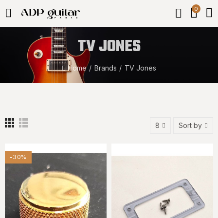
0
TV JONES
Home
Brands
TV Jones
8
Sort by
-30%