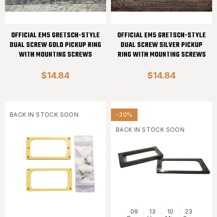
OFFICIAL EM5 GRETSCH-STYLE
OFFICIAL EM5 GRETSCH-STYLE
DUAL SCREW GOLD PICKUP RING
DUAL SCREW SILVER PICKUP
WITH MOUNTING SCREWS
RING WITH MOUNTING SCREWS
$14.84
$14.84
BACK IN STOCK SOON
-30%
BACK IN STOCK SOON
09
13
10
23