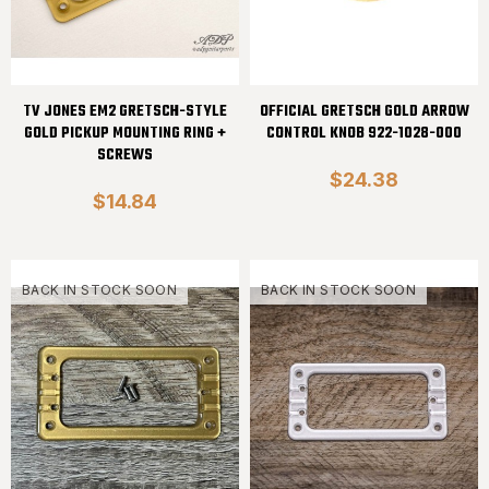
TV JONES EM2 GRETSCH-STYLE
OFFICIAL GRETSCH GOLD ARROW
GOLD PICKUP MOUNTING RING +
CONTROL KNOB 922-1028-000
SCREWS
$24.38
$14.84
BACK IN STOCK SOON
BACK IN STOCK SOON