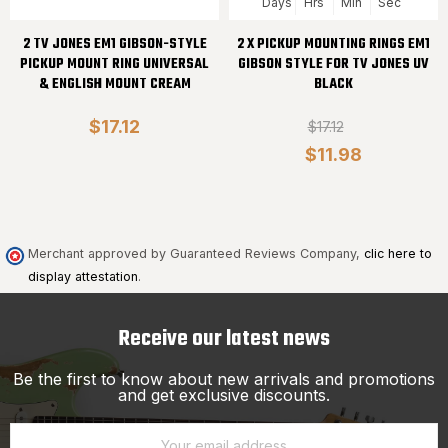
Days
Hrs
Min
Sec
2 TV JONES EM1 GIBSON-STYLE
2 X PICKUP MOUNTING RINGS EM1
PICKUP MOUNT RING UNIVERSAL
GIBSON STYLE FOR TV JONES UV
& ENGLISH MOUNT CREAM
BLACK
$17.12
$17.12
$11.98
Merchant approved by Guaranteed Reviews Company,
clic here to
display attestation
.
Receive our latest news
Be the first to know about new arrivals and promotions
and get exclusive discounts.