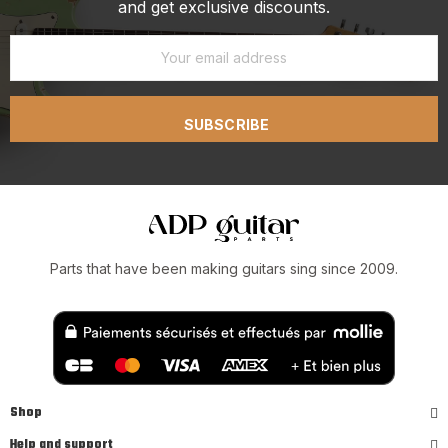
and get exclusive discounts.
SUBSCRIBE
Parts that have been making guitars sing since 2009.
Shop
Help and support