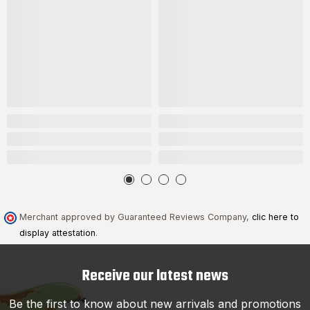
Merchant approved by Guaranteed Reviews Company,
clic here to
display attestation
.
Receive our latest news
Be the first to know about new arrivals and promotions