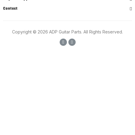
Contact
Copyright © 2026 ADP Guitar Parts. All Rights Reserved.