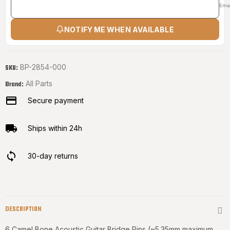
Ema
NOTIFY ME WHEN AVAILABLE
BP-2854-000
SKU:
All Parts
Brand:
Secure payment
Ships within 24h
30-day returns
DESCRIPTION
6 Camel Bone Acoustic Guitar Bridge Pins (~5.35mm maximum