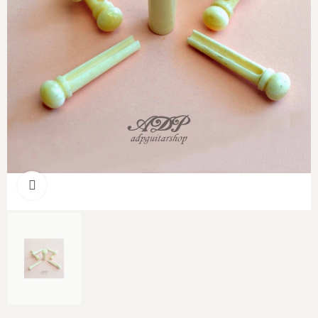
Click to enlarge