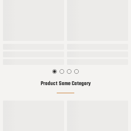
Product Same Category