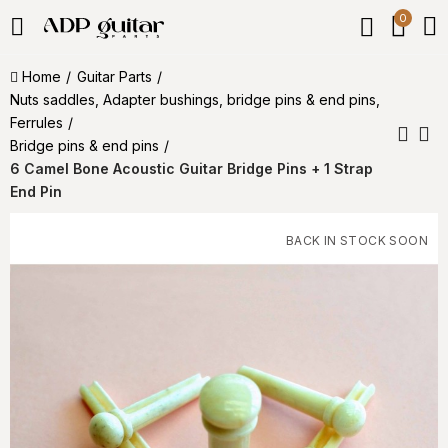
0
Home
Guitar Parts
Nuts saddles, Adapter bushings, bridge pins & end pins,
Ferrules
Bridge pins & end pins
6 Camel Bone Acoustic Guitar Bridge Pins + 1 Strap
End Pin
BACK IN STOCK SOON