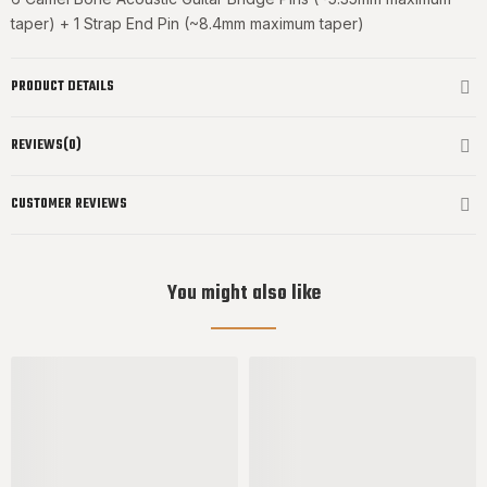
taper) + 1 Strap End Pin (~8.4mm maximum taper)
PRODUCT DETAILS
REVIEWS(0)
CUSTOMER REVIEWS
You might also like