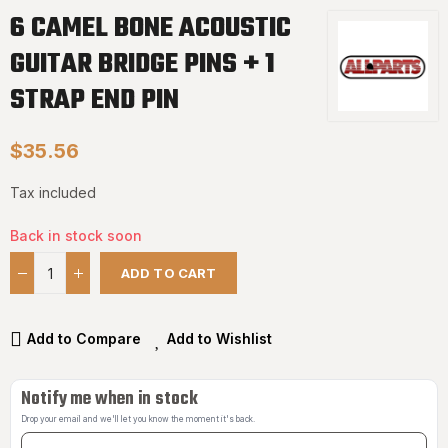
6 CAMEL BONE ACOUSTIC
GUITAR BRIDGE PINS + 1
STRAP END PIN
$35.56
Tax included
Back in stock soon
ADD TO CART
Add to Compare
Add to Wishlist
Notify me when in stock
Drop your email and we'll let you know the moment it's back.