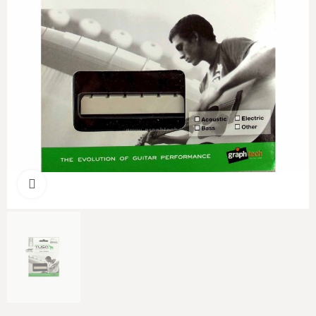
Click to enlarge