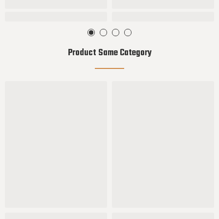
Product Same Category