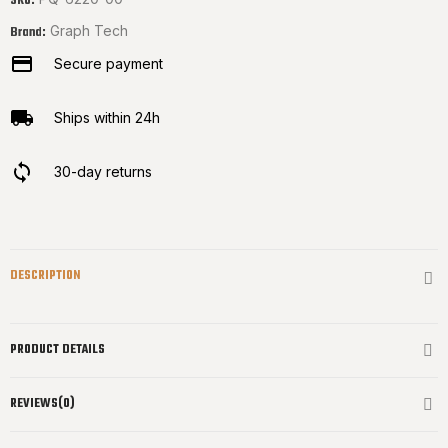
SKU:
Graph Tech
Brand:
Secure payment
Ships within 24h
30-day returns
DESCRIPTION
PRODUCT DETAILS
REVIEWS(0)