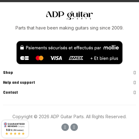
Parts that have been making guitars sing since 2009.
Shop
Help and support
Contact
Copyright © 2026 ADP Guitar Parts. All Rights Reserved.
9.8
/10 (454 reviews)
★★★★★