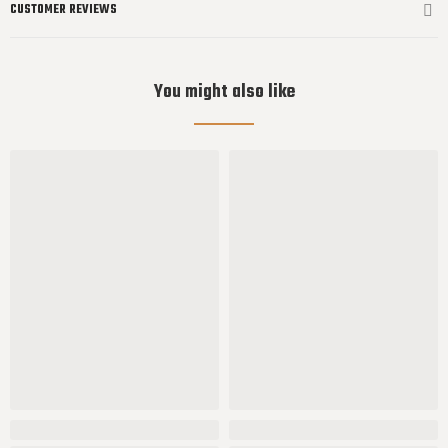
CUSTOMER REVIEWS
You might also like