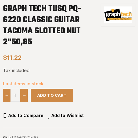
GRAPH TECH TUSQ PQ-
6220 CLASSIC GUITAR
TACOMA SLOTTED NUT
2"50,85
$11.22
Tax included
Last items in stock
ADD TO CART
Add to Compare
Add to Wishlist
PQ-6220-00