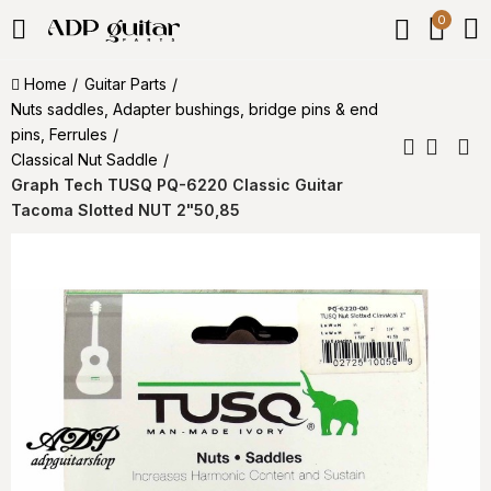
0
Home
Guitar Parts
Nuts saddles, Adapter bushings, bridge pins & end
pins, Ferrules
Classical Nut Saddle
Graph Tech TUSQ PQ-6220 Classic Guitar
Tacoma Slotted NUT 2"50,85