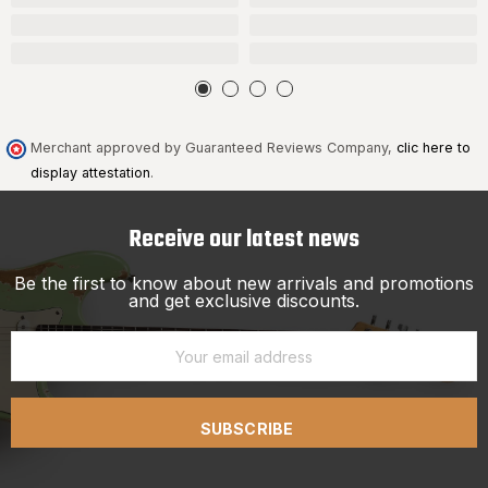
Merchant approved by Guaranteed Reviews Company,
clic here to
display attestation
.
Receive our latest news
Be the first to know about new arrivals and promotions
and get exclusive discounts.
SUBSCRIBE