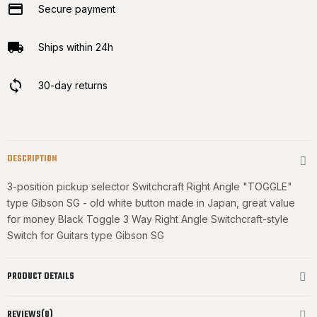
Secure payment
Ships within 24h
30-day returns
DESCRIPTION
3-position pickup selector Switchcraft Right Angle "TOGGLE"
type Gibson SG - old white button made in Japan, great value
for money Black Toggle 3 Way Right Angle Switchcraft-style
Switch for Guitars type Gibson SG
PRODUCT DETAILS
REVIEWS(0)