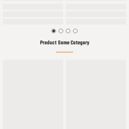
Product Same Category