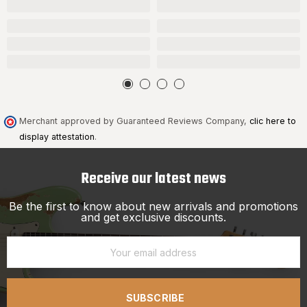
Merchant approved by Guaranteed Reviews Company,
clic here to
display attestation
.
Receive our latest news
Be the first to know about new arrivals and promotions
and get exclusive discounts.
SUBSCRIBE