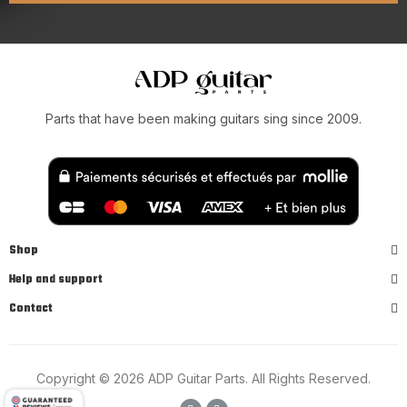
Parts that have been making guitars sing since 2009.
Shop
Help and support
Contact
Copyright © 2026 ADP Guitar Parts. All Rights Reserved.