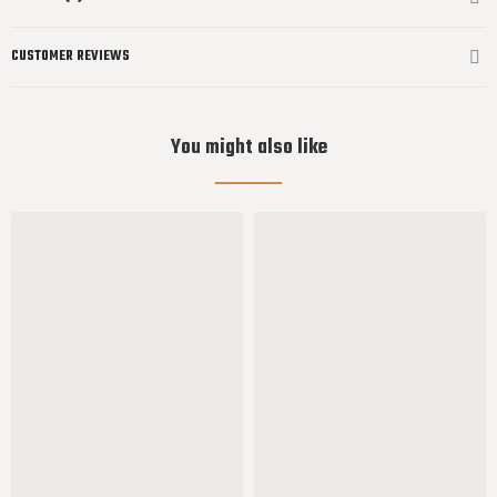
CUSTOMER REVIEWS
You might also like