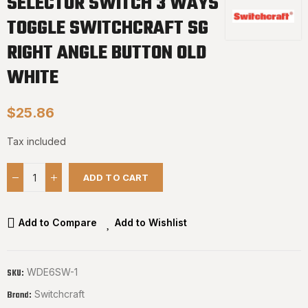
SELECTOR SWITCH 3 WAYS
TOGGLE SWITCHCRAFT SG
RIGHT ANGLE BUTTON OLD
WHITE
$25.86
Tax included
ADD TO CART
Add to Compare
Add to Wishlist
WDE6SW-1
SKU:
Switchcraft
Brand: