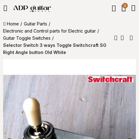
0
Home
Guitar Parts
Electronic and Control parts for Electric guitar
Guitar Toggle Switches
Selector Switch 3 ways Toggle Switchcraft SG
Right Angle button Old White