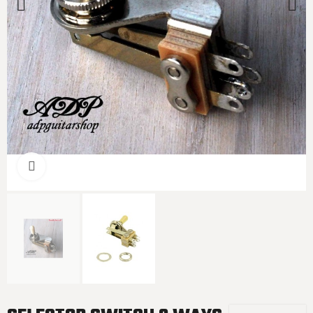
Click to enlarge