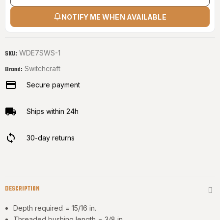
NOTIFY ME WHEN AVAILABLE
WDE7SWS-1
SKU:
Switchcraft
Brand:
Secure payment
Ships within 24h
30-day returns
DESCRIPTION
Depth required = 15/16 in.
Threaded bushing length = 3/8 in.