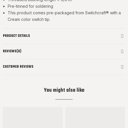
Pre-tinned for soldering
This product comes pre-packaged from Switchcraft® with a
Cream color switch tip.
PRODUCT DETAILS
REVIEWS(0)
CUSTOMER REVIEWS
You might also like