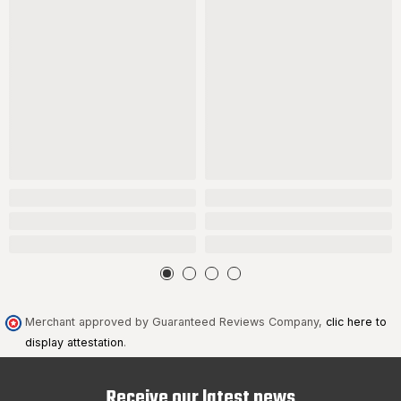
Merchant approved by Guaranteed Reviews Company,
clic here to
display attestation
.
Receive our latest news