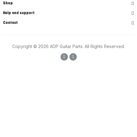
Shop
Help and support
Contact
Copyright © 2026 ADP Guitar Parts. All Rights Reserved.