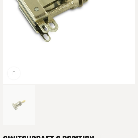
Click to enlarge