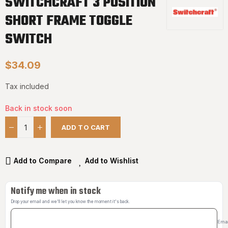
SWITCHCRAFT 3 POSITION
SHORT FRAME TOGGLE
SWITCH
$34.09
Tax included
Back in stock soon
ADD TO CART
Add to Compare
Add to Wishlist
Notify me when in stock
Drop your email and we'll let you know the moment it's back.
Ema