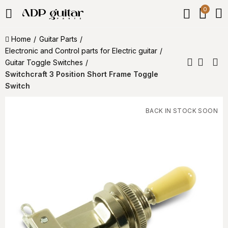
0
Home
Guitar Parts
Electronic and Control parts for Electric guitar
Guitar Toggle Switches
Switchcraft 3 Position Short Frame Toggle
Switch
BACK IN STOCK SOON