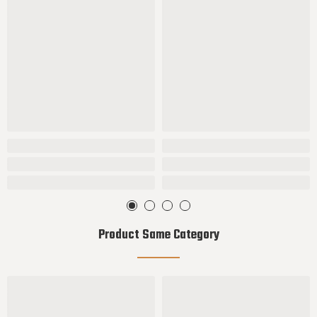
Product Same Category