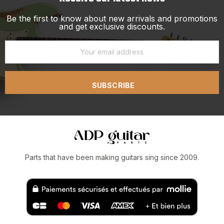
Be the first to know about new arrivals and promotions
and get exclusive discounts.
SUBSCRIBE
Parts that have been making guitars sing since 2009.