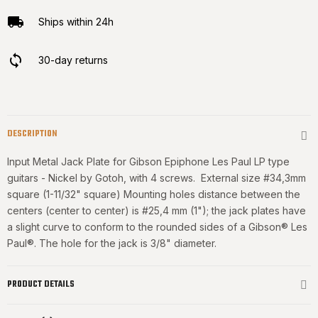
Ships within 24h
30-day returns
DESCRIPTION
Input Metal Jack Plate for Gibson Epiphone Les Paul LP type
guitars - Nickel by Gotoh, with 4 screws. External size #34,3mm
square (1-11/32" square) Mounting holes distance between the
centers (center to center) is #25,4 mm (1"); the jack plates have
a slight curve to conform to the rounded sides of a Gibson® Les
Paul®. The hole for the jack is 3/8" diameter.
PRODUCT DETAILS