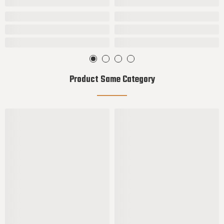
Product Same Category