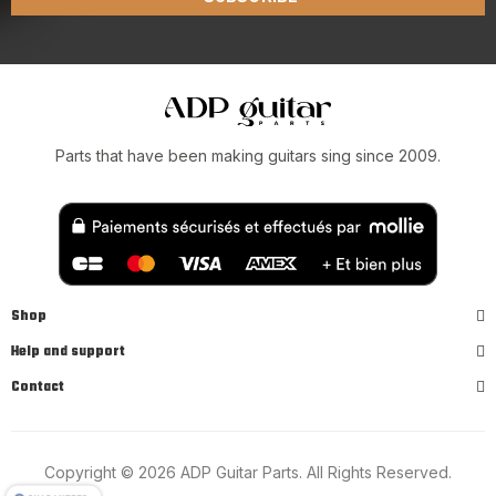
Parts that have been making guitars sing since 2009.
Shop
Help and support
Contact
Copyright © 2026 ADP Guitar Parts. All Rights Reserved.