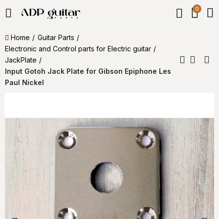
0
Home
Guitar Parts
Electronic and Control parts for Electric guitar
JackPlate
Input Gotoh Jack Plate for Gibson Epiphone Les
Paul Nickel