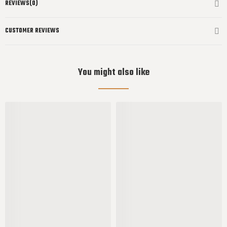
REVIEWS(0)
CUSTOMER REVIEWS
You might also like