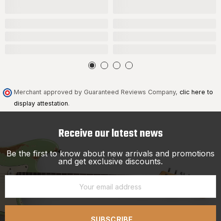
Merchant approved by Guaranteed Reviews Company,
clic here to
display attestation
.
Receive our latest news
Be the first to know about new arrivals and promotions
and get exclusive discounts.
SUBSCRIBE