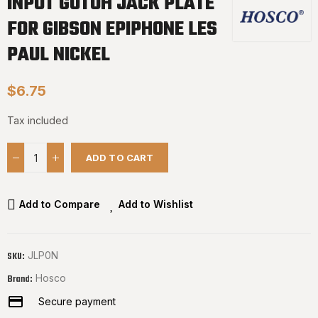
INPUT GOTOH JACK PLATE
FOR GIBSON EPIPHONE LES
PAUL NICKEL
$6.75
Tax included
ADD TO CART
Add to Compare
Add to Wishlist
JLP0N
SKU:
Hosco
Brand:
Secure payment