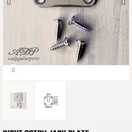
Click to enlarge