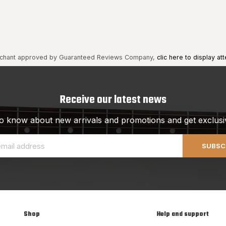
chant approved by Guaranteed Reviews Company,
clic here to display att
Receive our latest news
 to know about new arrivals and promotions and get exclusi
SUBSC
Shop
Help and support