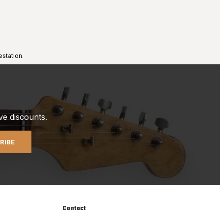
estation
.
ve discounts.
RIBE
Contact