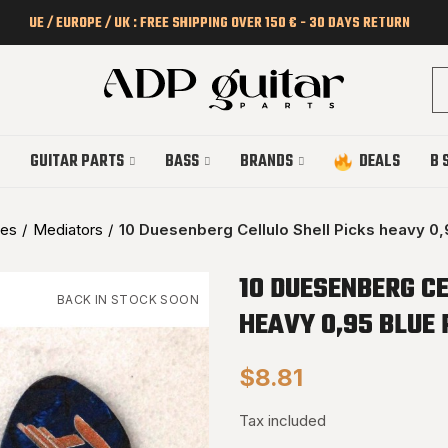
UE / EUROPE / UK : FREE SHIPPING OVER 150 € - 30 DAYS RETURN
GUITAR PARTS
BASS
BRANDS
DEALS
B 
ies
Mediators
10 Duesenberg Cellulo Shell Picks heavy 0,
10 DUESENBERG CE
BACK IN STOCK SOON
HEAVY 0,95 BLUE 
$8.81
Tax included