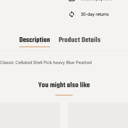
30-day returns
Description
Product Details
ic Celluloid Shell Pick heavy Blue Pearloid
You might also like