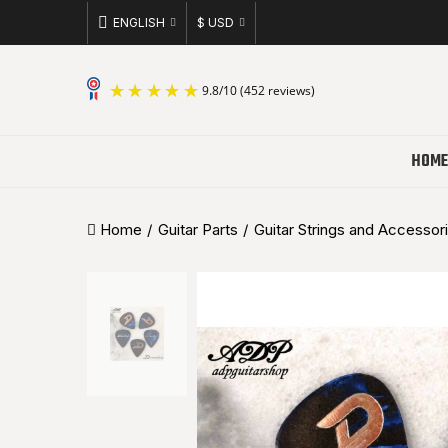
ENGLISH
$ USD
9.8
/
10
(452 reviews)
HOME
Home
Guitar Parts
Guitar Strings and Accessor