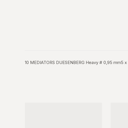
10 MEDIATORS DUESENBERG Heavy # 0,95 mm5 x Class