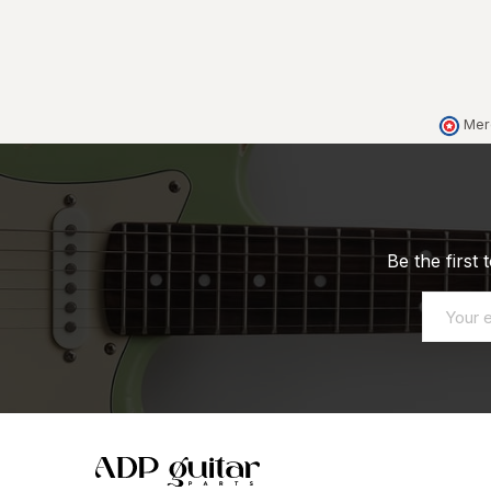
Mer
Be the first