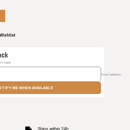
Wishlist
ock
it's back.
Email address
OTIFY ME WHEN AVAILABLE
Ships within 24h