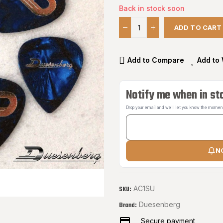
Back in stock soon
ADD TO CART
Add to Compare
Add to 
Notify me when in st
Drop your email and we'll let you know the moment 
N
AC1SU
SKU:
Duesenberg
Brand:
Secure payment