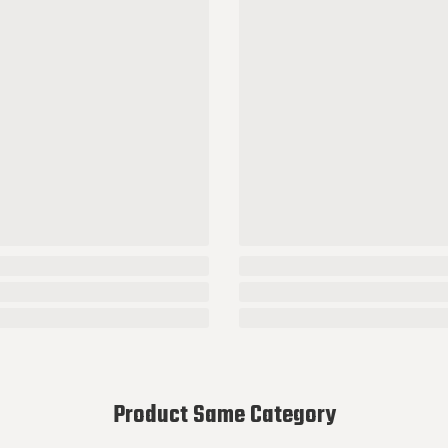
Product Same Category