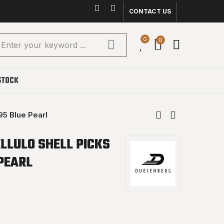
CONTACT US
0
0
STOCK
95 Blue Pearl
LLULO SHELL PICKS
PEARL