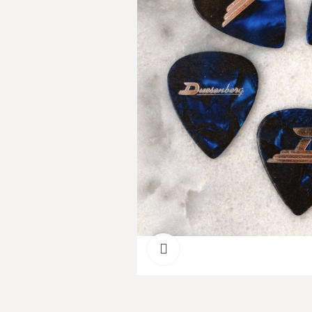
Click to enlarge