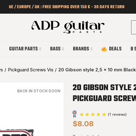
UE / EUROPE / UK : FREE SHIPPING OVER 150 € - 30 DAYS RETURN
GUITAR PARTS
BASS
BRANDS
DEALS
B 
ws
Pickguard Screws Vis
20 Gibson style 2,5 x 10 mm Blac
20 GIBSON STYLE 
BACK IN STOCK SOON
PICKGUARD SCRE
$8.08