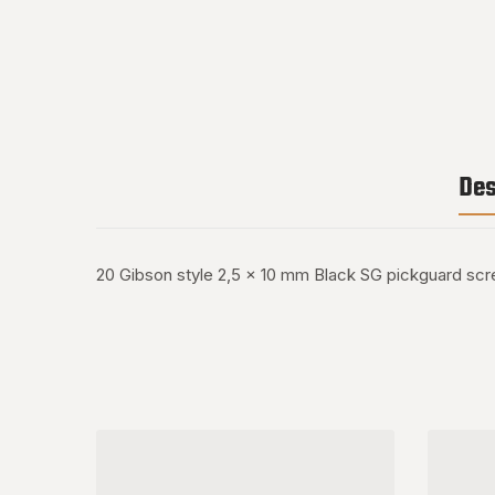
Des
20 Gibson style 2,5 x 10 mm Black SG pickguard sc