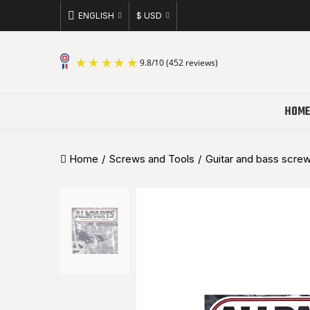
ENGLISH
$ USD
9.8
/
10
(452 reviews)
HOME
Home
Screws and Tools
Guitar and bass scre