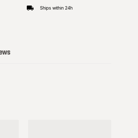
Ships within 24h
iews