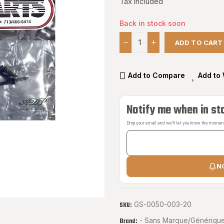
Tax included
Back in stock soon
ADD TO CART
Add to Compare
Add to 
Notify me when in st
Drop your email and we'll let you know the moment 
N
GS-0050-003-20
SKU:
- Sans Marque/Générique
Brand: