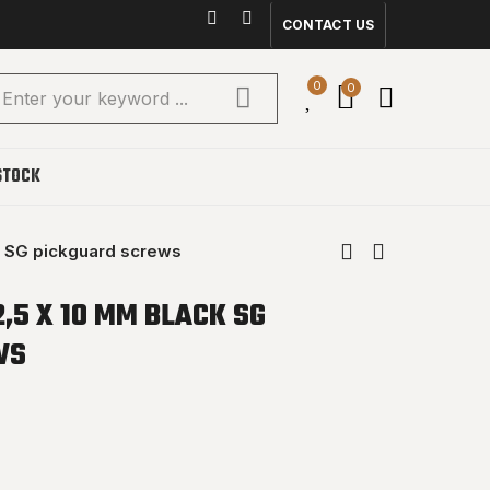
CONTACT US
0
0
STOCK
k SG pickguard screws
2,5 X 10 MM BLACK SG
WS
(1 reviews)