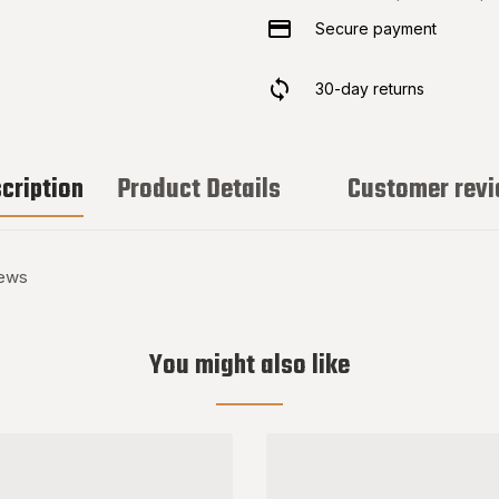
Secure payment
30-day returns
cription
Product Details
Customer rev
rews
You might also like