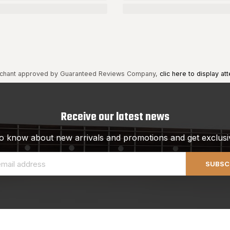
chant approved by Guaranteed Reviews Company,
clic here to display att
Receive our latest news
 to know about new arrivals and promotions and get exclusi
SUBSC