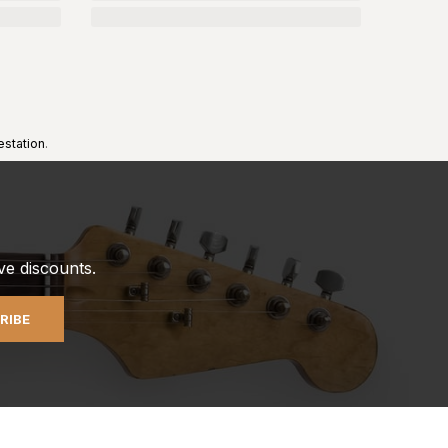
estation
.
ve discounts.
RIBE