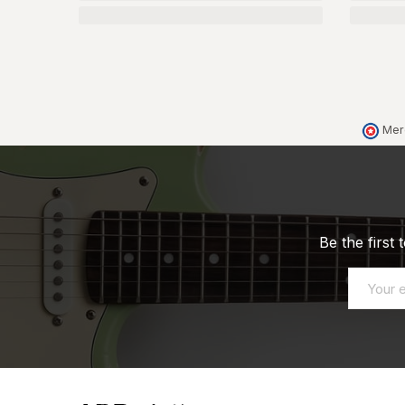
Mer
Be the first