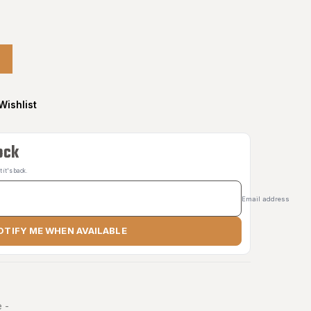
Wishlist
ock
it's back.
Email address
OTIFY ME WHEN AVAILABLE
 -