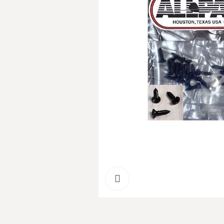
Click to enlarge