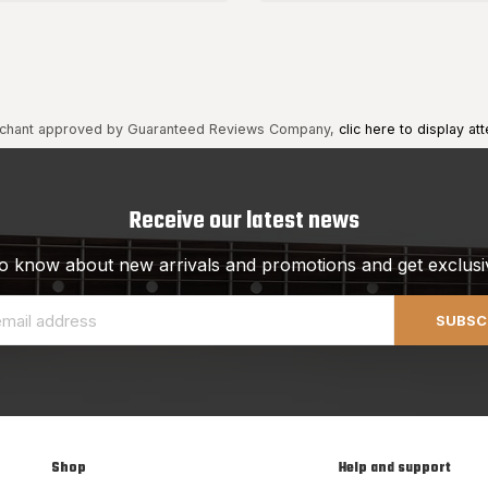
chant approved by Guaranteed Reviews Company,
clic here to display att
Receive our latest news
 to know about new arrivals and promotions and get exclusi
SUBSC
Shop
Help and support