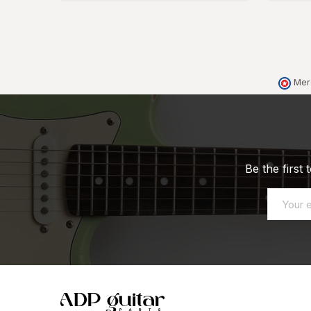
Mer
Be the first