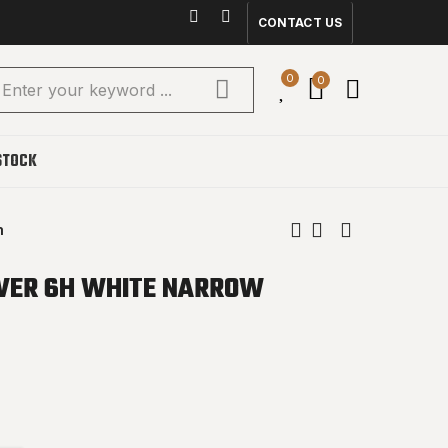
CONTACT US
0
0
STOCK
m
VER 6H WHITE NARROW