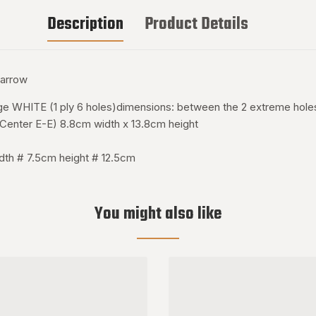
Description
Product Details
narrow
tage WHITE (1 ply 6 holes)dimensions: between the 2 extreme hol
o Center E-E) 8.8cm width x 13.8cm height
dth # 7.5cm height # 12.5cm
You might also like