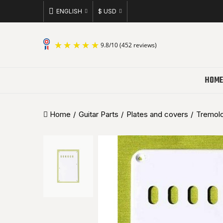
ENGLISH
$ USD
9.8
/
10
(452 reviews)
HOME
Home
Guitar Parts
Plates and covers
Tremolo