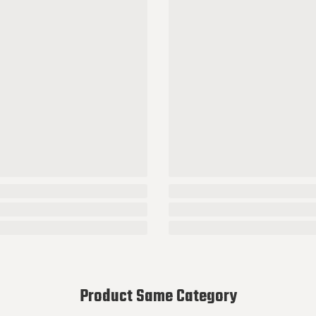
Product Same Category