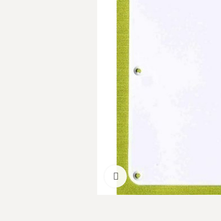
Click to enlarge