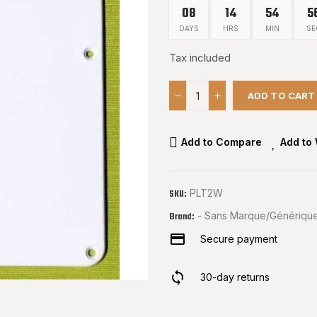
08
14
54
5
DAYS
HRS
MIN
SE
Tax included
ADD TO CART
Add to Compare
Add to 
PLT2W
SKU:
- Sans Marque/Générique
Brand:
Secure payment
30-day returns