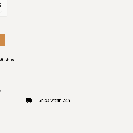
5
C
Wishlist
 -
Ships within 24h