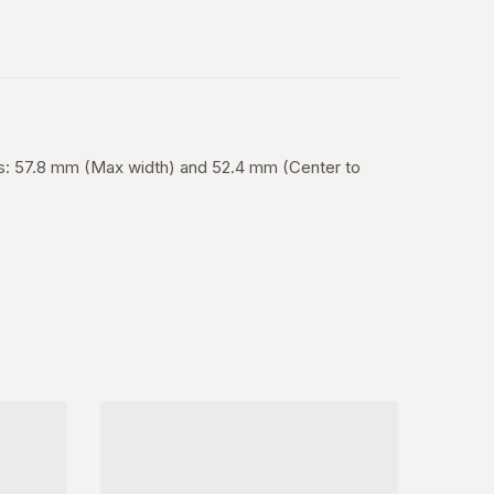
es: 57.8 mm (Max width) and 52.4 mm (Center to