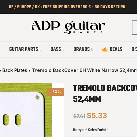
UE / EUROPE / UK : FREE SHIPPING OVER 150 € - 30 DAYS RETURN
GUITAR PARTS
BASS
BRANDS
DEALS
B 
 Back Plates
Tremolo BackCover 6H White Narrow 52,4m
TREMOLO BACKCO
-30%
52,4MM
$5.33
$7.61
Hurry up! Sales Ends In