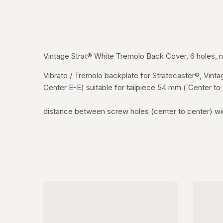
Vintage Strat® White Tremolo Back Cover, 6 holes, 
Vibrato / Tremolo backplate for Stratocaster®, Vin
Center E-E) suitable for tailpiece 54 mm ( Center t
distance between screw holes (center to center) wi