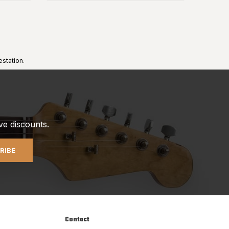
estation
.
ve discounts.
RIBE
Contact