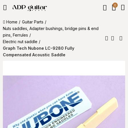
0
Home
Guitar Parts
Nuts saddles, Adapter bushings, bridge pins & end
pins, Ferrules
Electric nut saddle
Graph Tech Nubone LC-9280 Fully
Compensated Acoustic Saddle