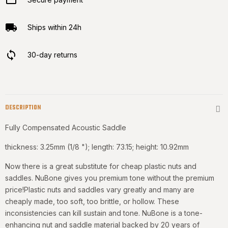
Ships within 24h
30-day returns
DESCRIPTION
Fully Compensated Acoustic Saddle
thickness: 3.25mm (1/8 "); length: 73.15; height: 10.92mm
Now there is a great substitute for cheap plastic nuts and
saddles. NuBone gives you premium tone without the premium
price!Plastic nuts and saddles vary greatly and many are
cheaply made, too soft, too brittle, or hollow. These
inconsistencies can kill sustain and tone. NuBone is a tone-
enhancing nut and saddle material backed by 20 years of