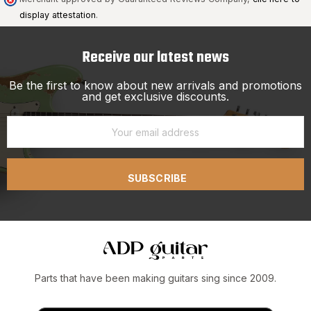
display attestation
.
Receive our latest news
Be the first to know about new arrivals and promotions
and get exclusive discounts.
SUBSCRIBE
Parts that have been making guitars sing since 2009.