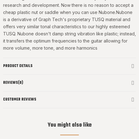
research and development. Now there is no reason to accept a
cheap plastic nut or saddle when you can use Nubone.Nubone
is a derivative of Graph Tech's proprietary TUSQ material and
offers very similar tonal characteristics to our highly esteemed
TUSQ. Nubone doesn't damp string vibration like plastic; instead,
it transfers the optimum frequencies to the guitar allowing for
more volume, more tone, and more harmonics
PRODUCT DETAILS
REVIEWS(0)
CUSTOMER REVIEWS
You might also like