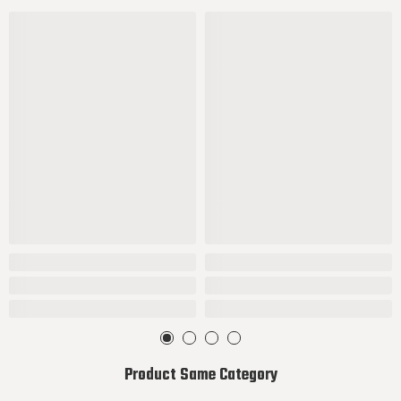
Product Same Category