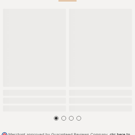
Merchant approved by Guaranteed Reviews Company,
clic here to