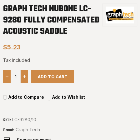
GRAPH TECH NUBONE LC-
9280 FULLY COMPENSATED
ACOUSTIC SADDLE
$5.23
Tax included
ADD TO CART
Add to Compare
Add to Wishlist
LC-9280/10
SKU:
Graph Tech
Brand:
Secure payment