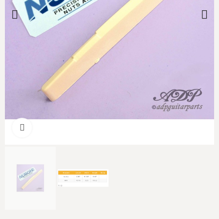
Click to enlarge