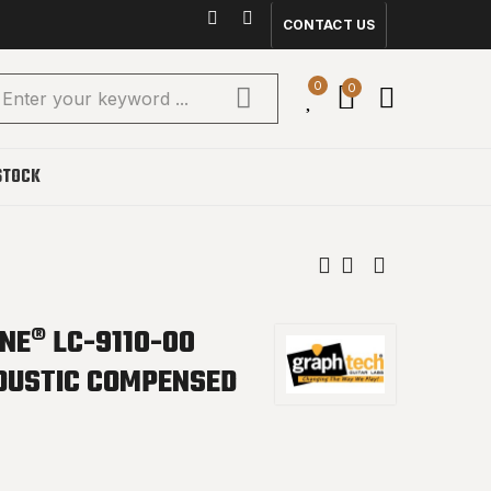
CONTACT US
0
0
STOCK
NE® LC-9110-00
OUSTIC COMPENSED