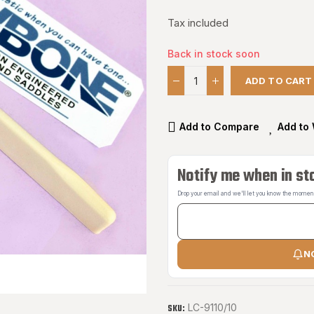
Tax included
Back in stock soon
ADD TO CART
Add to Compare
Add to 
Notify me when in st
Drop your email and we'll let you know the moment 
N
LC-9110/10
SKU: