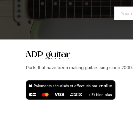
Parts that have been making guitars sing since 2009.