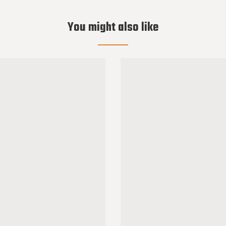
You might also like