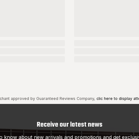
chant approved by Guaranteed Reviews Company,
clic here to display att
Receive our latest news
 to know about new arrivals and promotions and get exclusi