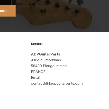
RIBE
Contact
ADPGuitarParts
4 rue du morbihan
56400 Plougoumelen
FRANCE
Email :
contact[@]adpguitarparts.com