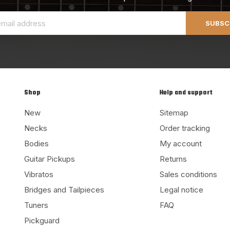
SUBSC
Shop
Help and support
New
Sitemap
Necks
Order tracking
Bodies
My account
Guitar Pickups
Returns
Vibratos
Sales conditions
Bridges and Tailpieces
Legal notice
Tuners
FAQ
Pickguard