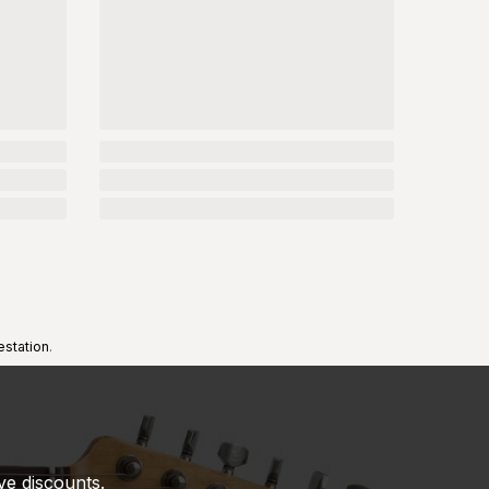
estation
.
ve discounts.