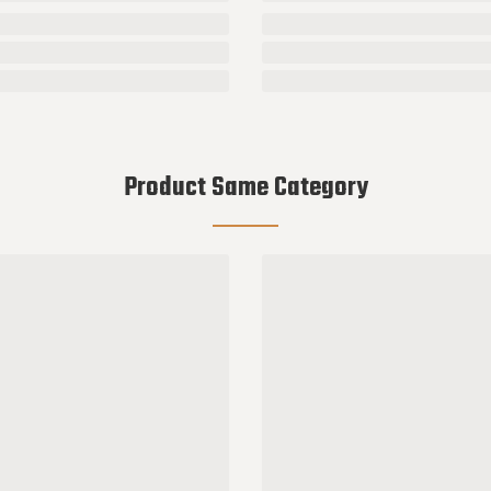
Product Same Category