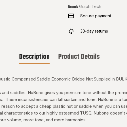
Graph Tech
Brand:
Secure payment
30-day returns
Description
Product Details
tic Compensed Saddle Economic Bridge Nut Supplied in BULK Co
uts and saddles. NuBone gives you premium tone without the premiu
low. These inconsistencies can kill sustain and tone. NuBone is a
 reason to accept a cheap plastic nut or saddle when you can us
al characteristics to our highly esteemed TUSQ. Nubone doesn't damp
 more volume, more tone, and more harmonics.