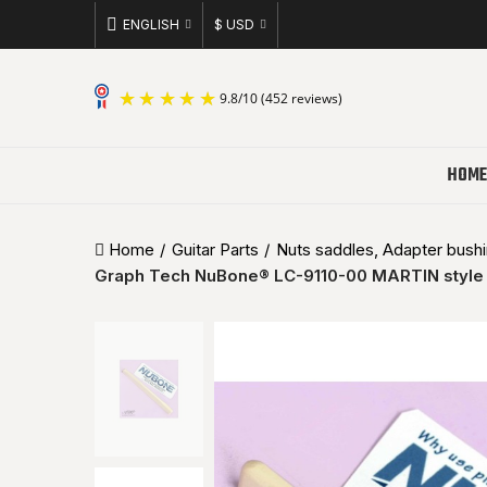
ENGLISH
$ USD
9.8
/
10
(452 reviews)
HOME
Home
Guitar Parts
Nuts saddles, Adapter bushin
Graph Tech NuBone® LC-9110-00 MARTIN style