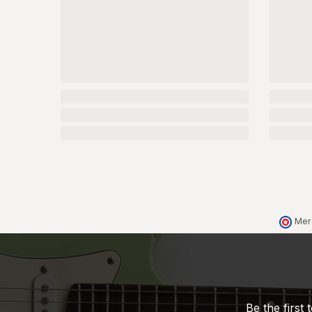
Mer
Be the first