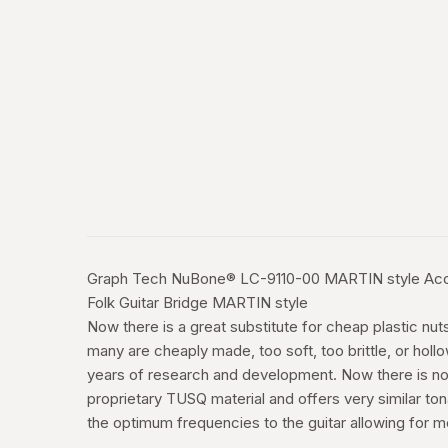
Graph Tech NuBone® LC-9110-00 MARTIN style Acous
Folk Guitar Bridge MARTIN style
Now there is a great substitute for cheap plastic n
many are cheaply made, too soft, too brittle, or hol
years of research and development. Now there is no
proprietary TUSQ material and offers very similar ton
the optimum frequencies to the guitar allowing for