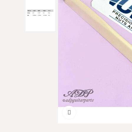
Click to enlarge