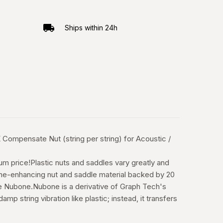
Ships within 24h
mpensate Nut (string per string) for Acoustic /
m price!Plastic nuts and saddles vary greatly and
 tone-enhancing nut and saddle material backed by 20
e Nubone.Nubone is a derivative of Graph Tech's
 string vibration like plastic; instead, it transfers