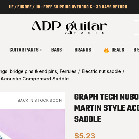
UE / EUROPE / UK : FREE SHIPPING OVER 150 € - 30 DAYS RETURN
GUITAR PARTS
BASS
BRANDS
DEALS
B 
gs, bridge pins & end pins, Ferrules
Electric nut saddle
 Acoustic Compensed Saddle
GRAPH TECH NUBO
BACK IN STOCK SOON
MARTIN STYLE AC
SADDLE
$5.23