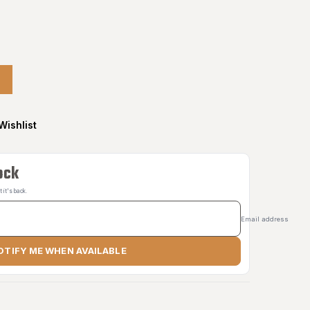
Wishlist
ock
it's back.
Email address
OTIFY ME WHEN AVAILABLE