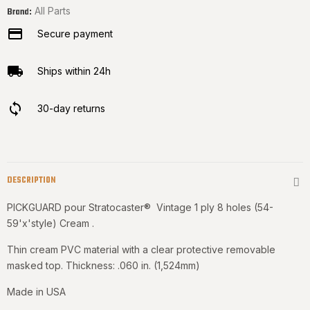
All Parts
Brand:
Secure payment
Ships within 24h
30-day returns
DESCRIPTION
PICKGUARD pour Stratocaster® Vintage 1 ply 8 holes (54-
59'x'style) Cream .
Thin cream PVC material with a clear protective removable
masked top. Thickness: .060 in. (1,524mm)
Made in USA