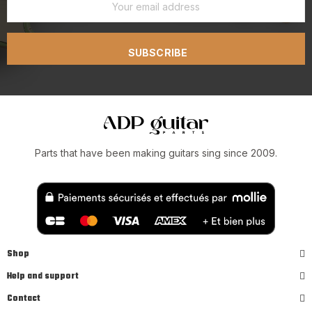
SUBSCRIBE
Parts that have been making guitars sing since 2009.
Shop
Help and support
Contact