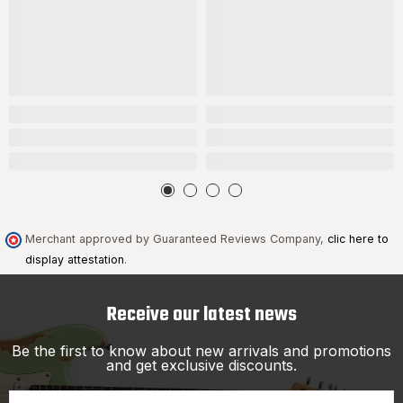
Merchant approved by Guaranteed Reviews Company,
clic here to
display attestation
.
Receive our latest news
Be the first to know about new arrivals and promotions
and get exclusive discounts.