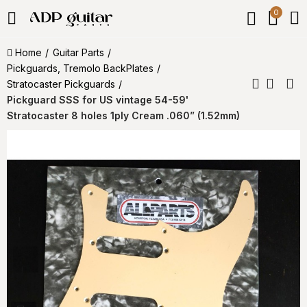
0
Home
Guitar Parts
Pickguards, Tremolo BackPlates
Stratocaster Pickguards
Pickguard SSS for US vintage 54-59'
Stratocaster 8 holes 1ply Cream .060” (1.52mm)