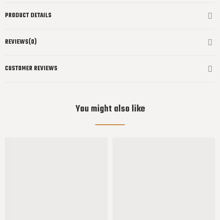
PRODUCT DETAILS
REVIEWS(0)
CUSTOMER REVIEWS
You might also like