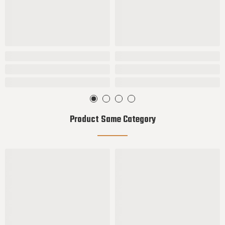
Product Same Category