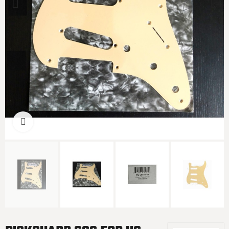
Click to enlarge