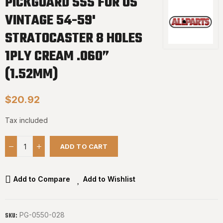
PICKGUARD SSS FOR US
VINTAGE 54-59'
STRATOCASTER 8 HOLES
1PLY CREAM .060”
(1.52MM)
$20.92
Tax included
ADD TO CART
Add to Compare
Add to Wishlist
PG-0550-028
SKU: