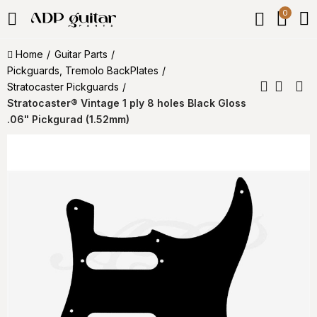
0
Home
Guitar Parts
Pickguards, Tremolo BackPlates
Stratocaster Pickguards
Stratocaster® Vintage 1 ply 8 holes Black Gloss
.06" Pickgurad (1.52mm)