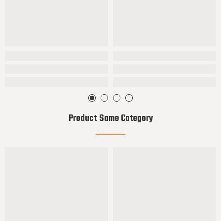
Product Same Category