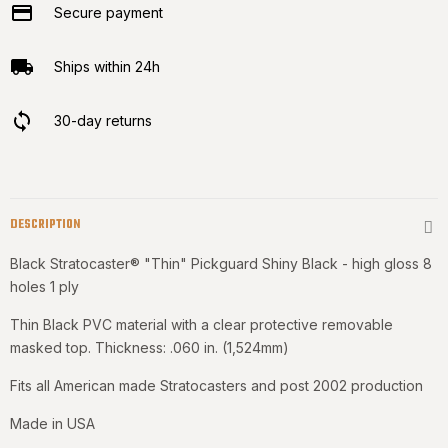
Secure payment
Ships within 24h
30-day returns
DESCRIPTION
Black Stratocaster® "Thin" Pickguard Shiny Black - high gloss 8
holes 1 ply
Thin Black PVC material with a clear protective removable
masked top. Thickness: .060 in. (1,524mm)
Fits all American made Stratocasters and post 2002 production
Made in USA