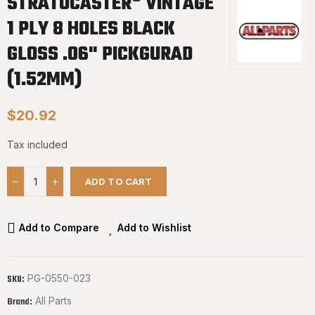
STRATOCASTER® VINTAGE
1 PLY 8 HOLES BLACK
GLOSS .06" PICKGURAD
(1.52MM)
$20.92
Tax included
ADD TO CART
Add to Compare
Add to Wishlist
PG-0550-023
SKU:
All Parts
Brand: