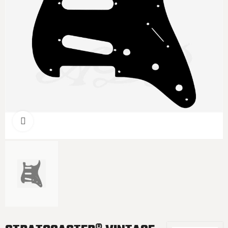
Click to enlarge