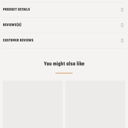
PRODUCT DETAILS
REVIEWS(0)
CUSTOMER REVIEWS
You might also like