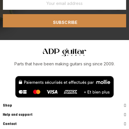
SUBSCRIBE
Parts that have been making guitars sing since 2009.
Shop
Help and support
Contact