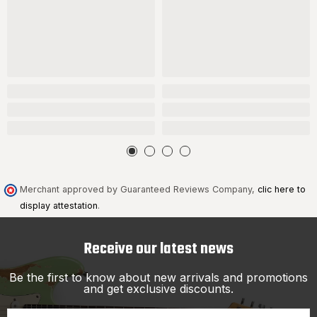
Merchant approved by Guaranteed Reviews Company,
clic here to
display attestation
.
Receive our latest news
Be the first to know about new arrivals and promotions
and get exclusive discounts.