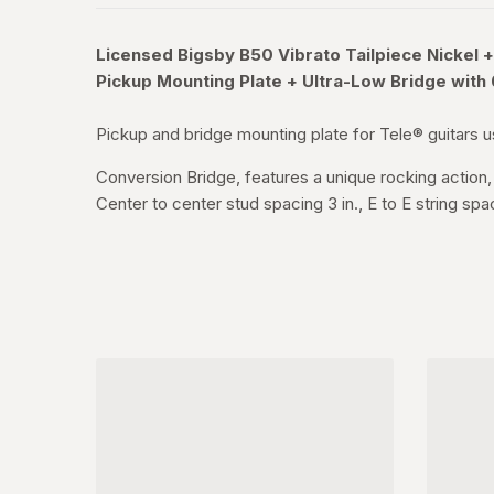
Licensed Bigsby B50 Vibrato Tailpiece Nickel
+
Pickup Mounting Plate + Ultra-Low Bridge with
Pickup and bridge mounting plate for Tele® guitars us
Conversion Bridge, features a unique rocking action, 
Center to center stud spacing 3 in., E to E string spa