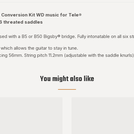
 Conversion Kit WD music for Tele®
 6 threated saddles
ed with a B5 or B50 Bigsby® bridge. Fully intonatable on all six st
which allows the guitar to stay in tune.
cing 56mm. String pitch 11.2mm (adjustable with the saddle knurls).
You might also like