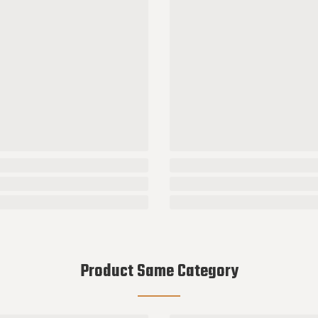
Product Same Category