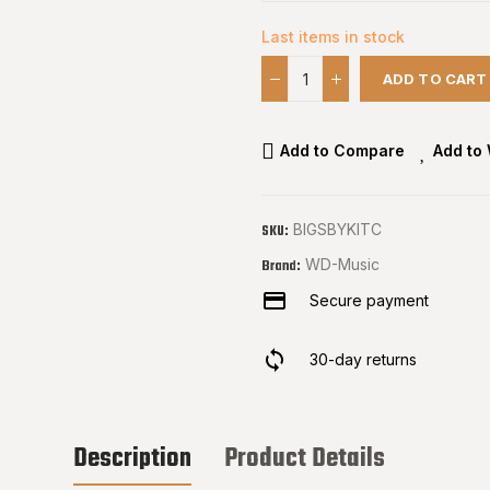
Last items in stock
ADD TO CART
Add to Compare
Add to 
BIGSBYKITC
SKU:
WD-Music
Brand:
Secure payment
30-day returns
Description
Product Details