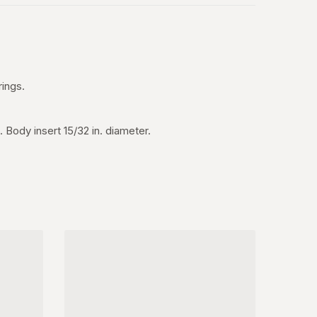
rings.
 Body insert 15/32 in. diameter.