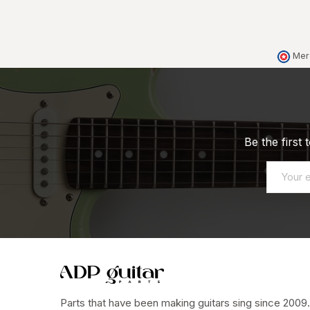
Mer
Be the first
Parts that have been making guitars sing since 2009.