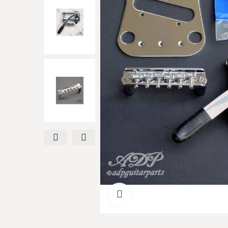
Click to enlarge