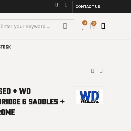
CONTACT US
0
0
STOCK
NSED + WD
BRIDGE 6 SADDLES +
ROME