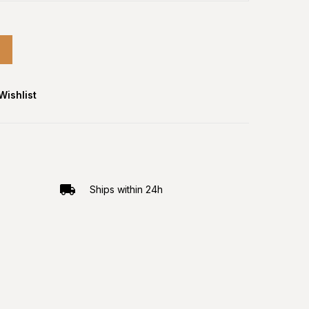
Wishlist
Ships within 24h