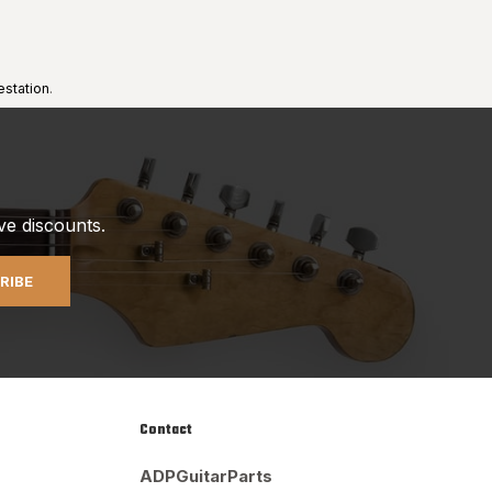
estation
.
ve discounts.
RIBE
Contact
ADPGuitarParts