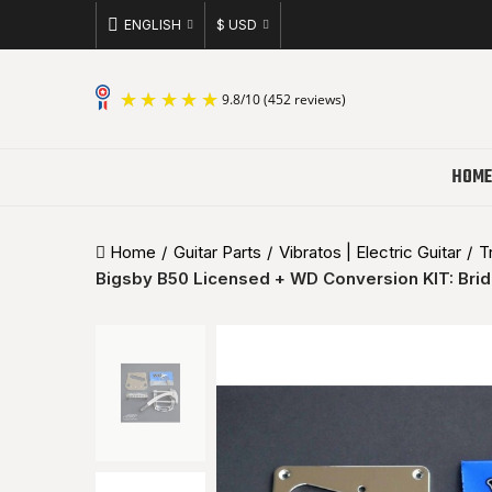
ENGLISH
$ USD
9.8
/
10
(452 reviews)
HOME
Home
Guitar Parts
Vibratos | Electric Guitar
T
Bigsby B50 Licensed + WD Conversion KIT: Bri