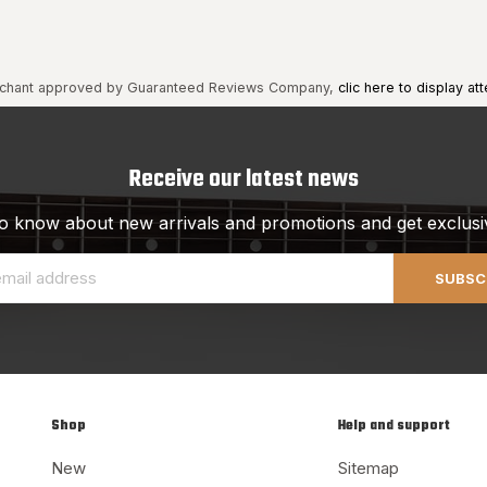
chant approved by Guaranteed Reviews Company,
clic here to display att
Receive our latest news
 to know about new arrivals and promotions and get exclusi
SUBSC
Shop
Help and support
New
Sitemap