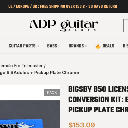
UE / EUROPE / UK : FREE SHIPPING OVER 150 € - 30 DAYS RETURN
GUITAR PARTS
BASS
BRANDS
DEALS
B 
remolo For Telecaster
dge 6 SAddles + Pickup Plate Chrome
BIGSBY B50 LICE
PACK
CONVERSION KIT: 
PICKUP PLATE CH
$153.09