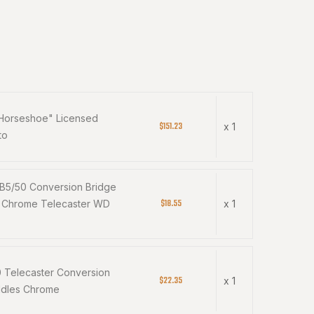
"Horseshoe" Licensed
$151.23
x 1
to
 B5/50 Conversion Bridge
$18.55
e Chrome Telecaster WD
x 1
0 Telecaster Conversion
$22.35
x 1
ddles Chrome