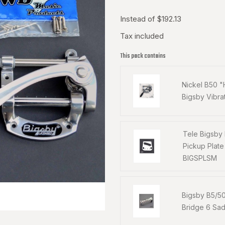
Instead of $192.13
Tax included
This pack contains
Nickel B50 
Bigsby Vibra
Tele Bigsby
Pickup Plat
BIGSPLSM
Bigsby B5/5
Bridge 6 Sa